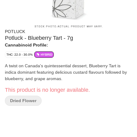
POTLUCK
Potluck - Blueberry Tart - 7g
Cannabinoid Profile:
THC: 22.0 - 30.0%
HYBRID
A twist on Canada's quintessential dessert, Blueberry Tart is
indica dominant featuring delicious custard flavours followed by
blueberry, and grape aromas.
This product is no longer available.
Dried Flower