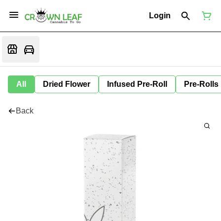
Login
All
Dried Flower
Infused Pre-Roll
Pre-Rolls
Back