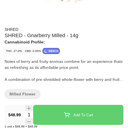
SHRED
SHRED - Gnarberry Milled - 14g
Cannabinoid Profile:
THC: 27.0%
CBD: 0.05%
INDICA
Notes of berry and fruity aromas combine for an experience thats
as refreshing as its affordable price point.
A combination of pre-shredded whole-flower with berry and fruity
aromas.
Milled Flower
Some people put berries in their smoothies, others do this.
Quantity Selector
$48.99
Add To Cart
1
unit
x
$48.99
=
$48.99