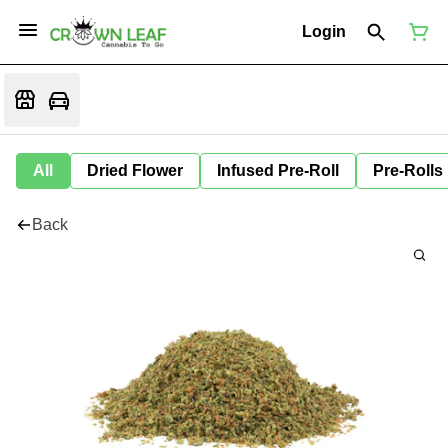
Login
All
Dried Flower
Infused Pre-Roll
Pre-Rolls
Back