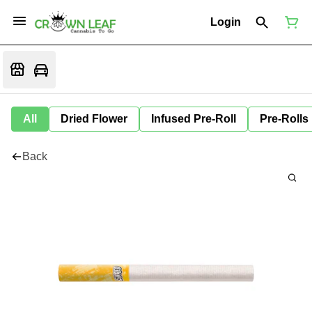
Login
All
Dried Flower
Infused Pre-Roll
Pre-Rolls
Back