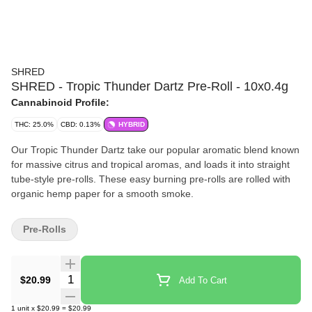
SHRED
SHRED - Tropic Thunder Dartz Pre-Roll - 10x0.4g
Cannabinoid Profile:
THC: 25.0%
CBD: 0.13%
HYBRID
Our Tropic Thunder Dartz take our popular aromatic blend known
for massive citrus and tropical aromas, and loads it into straight
tube-style pre-rolls. These easy burning pre-rolls are rolled with
organic hemp paper for a smooth smoke.
Pre-Rolls
Quantity Selector
$20.99
Add To Cart
1
unit
x
$20.99
=
$20.99