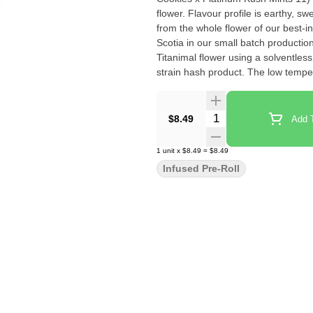
flower. Flavour profile is earthy, 
from the whole flower of our best-i
Scotia in our small batch productio
Titanimal flower using a solventless ice water extractio
strain hash product. The low tempe
loss of terpenes, and results in a 
Quantity Selector
$8.49
Add T
1
unit
x
$8.49
=
$8.49
Infused Pre-Roll