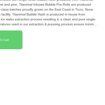
sweet and pine. Titanimal Infused Bubble Pre-Rolls are produced
n-class batches proudly grown on the East Coast in Truro, Nova
n facility. Titanimal Bubble Hash is produced in-house from
n process resulting in a clean and pure single-
ratures used in our extraction & pressing process ensure minimal
consistent and premium infused pre-roll experience.
o Cart