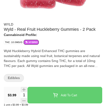
WYLD
Wyld - Real Fruit Huckleberry Gummies - 2 Pack
Cannabinoid Profile:
THC: 10.0MG/G
HYBRID
Wyld Huckleberry Hybrid Enhanced THC gummies are
sustainably made using real fruit, botanical terpenes and natural
flavours. Each gummy contains 5mg THC, for a total of 10mg
THC per pack. All Wyld gummies are packaged in an all-new
compostable pouch, and our recipes are formulated by food
scientists to provide consistent experiences that taste amazing.
Edibles
Wyld gummies use sunflower lecithin to improve bioavailability
and onset time and are made to be thermostable up to 60 C, with
a firm texture that doesn t stick to your teeth. Each Wyld
Quantity Selector
$3.99
Add To Cart
Huckleberry Hybrid Enhanced gummy contains 5mg of THC
combined with the terpenes limonene, linalool, alpha-pinene, and
1
unit
x
$3.99
=
$3.99
beta-pinene for an uplifted and euphoric experience. Wyld uses