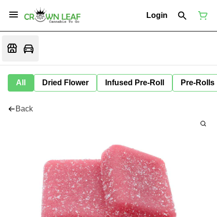
Login
All
Dried Flower
Infused Pre-Roll
Pre-Rolls
Back