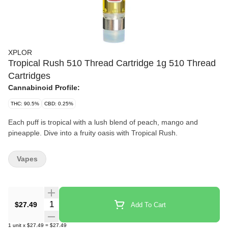
XPLOR
Tropical Rush 510 Thread Cartridge 1g 510 Thread
Cartridges
Cannabinoid Profile:
THC: 90.5%
CBD: 0.25%
Each puff is tropical with a lush blend of peach, mango and
pineapple. Dive into a fruity oasis with Tropical Rush.
Vapes
Quantity Selector
$27.49
Add To Cart
1
unit
x
$27.49
=
$27.49