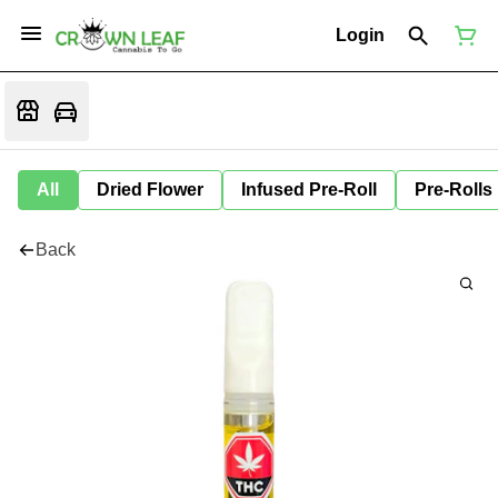
Login
All
Dried Flower
Infused Pre-Roll
Pre-Rolls
Back