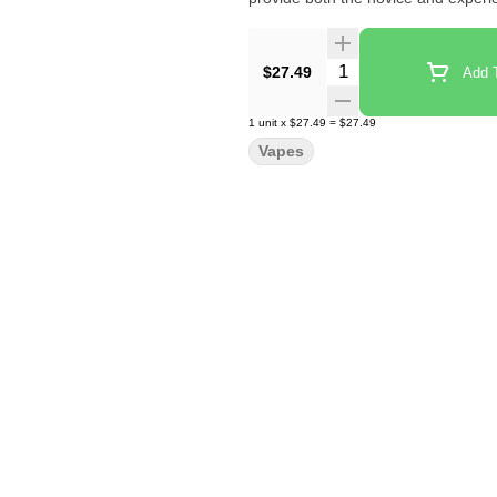
Quantity Selector
$27.49
Add T
1
unit
x
$27.49
=
$27.49
Vapes