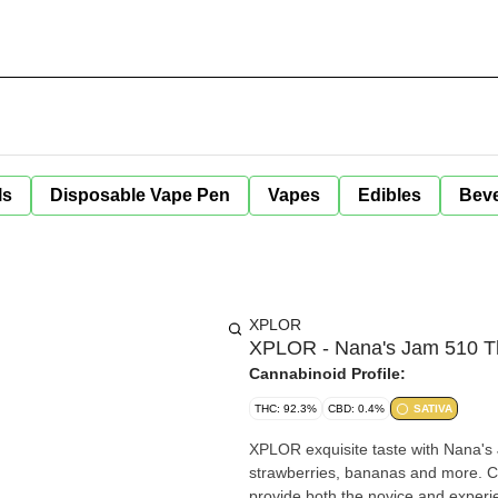
ls
Disposable Vape Pen
Vapes
Edibles
Bev
XPLOR
XPLOR - Nana's Jam 510 Th
Cannabinoid Profile:
THC: 92.3%
CBD: 0.4%
SATIVA
XPLOR exquisite taste with Nana's 
strawberries, bananas and more. Co
provide both the novice and exper