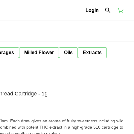
Login
erages
Milled Flower
Oils
Extracts
read Cartridge - 1g
Jam. Each draw gives an aroma of fruity sweetness including wild
mbined with potent THC extract in a high-grade 510 cartridge to
ienced something new to explore.