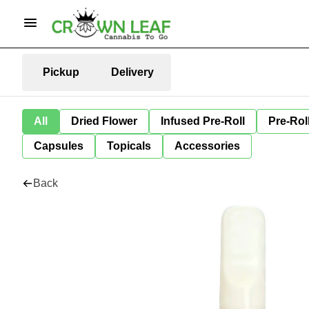
Pickup
Delivery
All
Dried Flower
Infused Pre-Roll
Pre-Rol
Capsules
Topicals
Accessories
Back