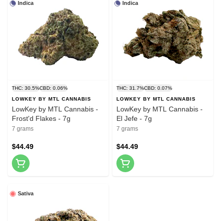
Indica
Indica
THC: 30.5%
CBD: 0.06%
THC: 31.7%
CBD: 0.07%
LOWKEY BY MTL CANNABIS
LOWKEY BY MTL CANNABIS
LowKey by MTL Cannabis -
LowKey by MTL Cannabis -
Frost'd Flakes - 7g
El Jefe - 7g
7 grams
7 grams
$44.49
$44.49
Sativa