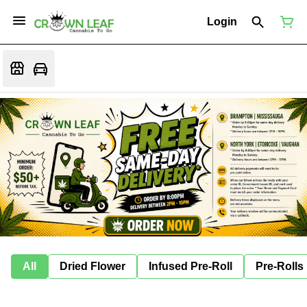
Login
All
Dried Flower
Infused Pre-Roll
Pre-Rolls