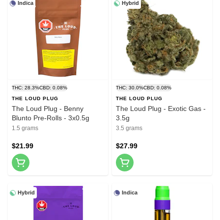
Indica
Hybrid
THC: 28.3%
CBD: 0.08%
THC: 30.0%
CBD: 0.08%
THE LOUD PLUG
THE LOUD PLUG
The Loud Plug - Benny
The Loud Plug - Exotic Gas -
Blunto Pre-Rolls - 3x0.5g
3.5g
1.5 grams
3.5 grams
$21.99
$27.99
Hybrid
Indica