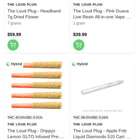
THE LOUD PLUG
THE LOUD PLUG
The Loud Plug - Headband
The Loud Plug - Pink Guava
7g Dried Flower
Live Resin All-in-one Vape 1g
Disposable Pens
7 grams
1 gram
$59.99
$39.99
Hybrid
Hybrid
THC: 40.0%
CBD: 0.01%
THC: 98.0%
CBD: 0.04%
THE LOUD PLUG
THE LOUD PLUG
The Loud Plug - Drippyz
The Loud Plug - Apple Frttr
Lemon GLTO Infused Pre-
Liquid Diamonds 510 Cart 1g