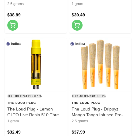
Roll 5x0.5g Resin
510 Thread Cartridges
2.5 grams
1 gram
$38.99
$30.49
Indica
Indica
THC: 88.13%
CBD: 0.1%
THC: 40.0%
CBD: 0.31%
THE LOUD PLUG
THE LOUD PLUG
The Loud Plug - Lemon
The Loud Plug - Drippyz
GLTO Live Resin 510 Thread
Mango Tango Infused Pre-
Cartridge 1g 510 Thread
Roll 5x0.5g Distillates
1 gram
2.5 grams
Cartridges
$32.49
$37.99