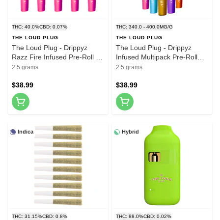
THC: 40.0%
CBD: 0.07%
THC: 340.0 - 400.0MG/G
THE LOUD PLUG
THE LOUD PLUG
The Loud Plug - Drippyz
The Loud Plug - Drippyz
Razz Fire Infused Pre-Roll -
Infused Multipack Pre-Roll
5x0.5g
5x0.5g Resin
2.5 grams
2.5 grams
$38.99
$38.99
Indica
Hybrid
THC: 31.15%
CBD: 0.8%
THC: 88.0%
CBD: 0.02%