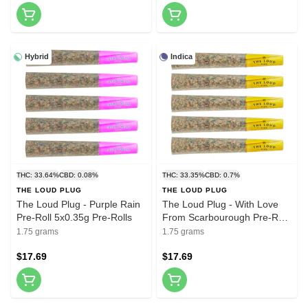
Hybrid
Indica
THC: 33.64%
CBD: 0.08%
THC: 33.35%
CBD: 0.7%
THE LOUD PLUG
THE LOUD PLUG
The Loud Plug - Purple Rain
The Loud Plug - With Love
Pre-Roll 5x0.35g Pre-Rolls
From Scarbourough Pre-Roll
5x0.35g Pre-Rolls
1.75 grams
1.75 grams
$17.69
$17.69