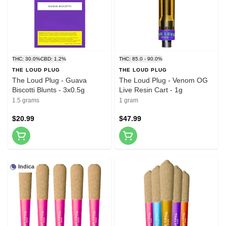
THC: 30.0%
CBD: 1.2%
THC: 85.0 - 90.0%
THE LOUD PLUG
THE LOUD PLUG
The Loud Plug - Guava
The Loud Plug - Venom OG
Biscotti Blunts - 3x0.5g
Live Resin Cart - 1g
1.5 grams
1 gram
$20.99
$47.99
Indica