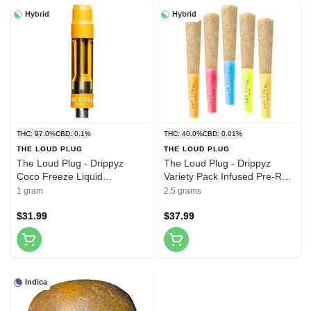
Hybrid
Hybrid
THC: 97.0%
CBD: 0.1%
THC: 40.0%
CBD: 0.01%
THE LOUD PLUG
THE LOUD PLUG
The Loud Plug - Drippyz
The Loud Plug - Drippyz
Coco Freeze Liquid
Variety Pack Infused Pre-Roll
Diamonds 510 Thread
5x0.5g Distillates
1 gram
2.5 grams
Cartridge 1g
$31.99
$37.99
Indica