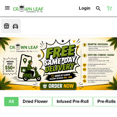
Login
All
Dried Flower
Infused Pre-Roll
Pre-Rolls