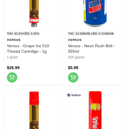
THC: 92.0%
CBD: 0.45%
THC: 10.0MG/ML
CBD: 0.01MG/ML
VERSUS
VERSUS
Versus - Grape Ice 510
Versus - Neon Rush Bolt -
Thread Cartridge - 1g
355ml
1 gram
355 grams
$26.99
$5.99
Indica