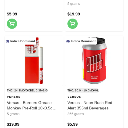
Rolls
5 grams
$5.99
$19.99
Indica Dominant
Indica Dominant
THC: 24.3MG/G
CBD: 0.3MG/G
THC: 10.0 - 10.0MG/ML
VERSUS
VERSUS
Versus - Burners Grease
Versus - Neon Rush Red
Monkey Pre-Roll 10x0.5g
Alert 355ml Beverages
Pre-Rolls
5 grams
355 grams
$19.99
$5.99