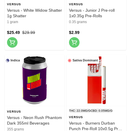
VERSUS
VERSUS
Versus - White Widow Shatter
Versus - Junior J Pre-roll
1g Shatter
1x0.35g Pre-Rolls
1 gram
0.35 grams
$25.49
$29.99
$2.99
Indica
Sativa Dominant
THC: 22.0MG/G
CBD: 0.05MG/G
VERSUS
Versus - Neon Rush Phantom
VERSUS
Dark 355ml Beverages
Versus - Burners Durban
Punch Pre-Roll 10x0.5g Pre-
355 grams