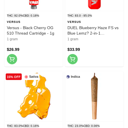
THC: 92.0%
CBD: 0.18%
THC: 83.0 - 95.0%
VERSUS
VERSUS
Versus - Black Cherry OG
DUEL Blueberry Haze FS vs
510 Thread Cartridge - 1g
Blue Lemz? 2-in-1
Disposable Vape 1g
1 gram
1 gram
Disposable Pens
$26.99
$33.99
Sativa
Indica
15% OFF
THC: 83.0%
CBD: 0.16%
THC: 23.0%
CBD: 0.06%