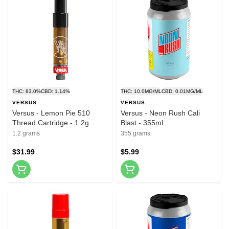
THC: 83.0%
CBD: 1.14%
THC: 10.0MG/ML
CBD: 0.01MG/ML
VERSUS
VERSUS
Versus - Lemon Pie 510
Versus - Neon Rush Cali
Thread Cartridge - 1.2g
Blast - 355ml
1.2 grams
355 grams
$31.99
$5.99