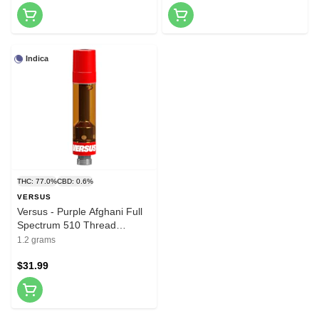
Indica
THC: 77.0%
CBD: 0.6%
VERSUS
Versus - Purple Afghani Full
Spectrum 510 Thread
Cartridge 1.2g 510 Thread
1.2 grams
Cartridges
$31.99