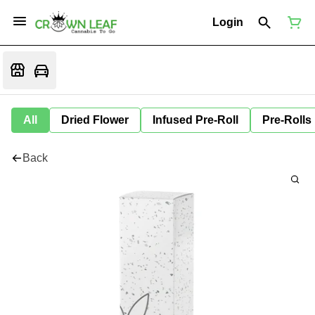
Login
All
Dried Flower
Infused Pre-Roll
Pre-Rolls
Back