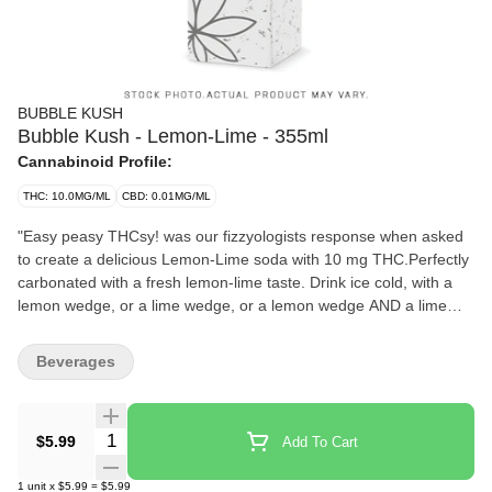
BUBBLE KUSH
Bubble Kush - Lemon-Lime - 355ml
Cannabinoid Profile:
THC: 10.0MG/ML
CBD: 0.01MG/ML
"Easy peasy THCsy! was our fizzyologists response when asked
to create a delicious Lemon-Lime soda with 10 mg THC.Perfectly
carbonated with a fresh lemon-lime taste. Drink ice cold, with a
lemon wedge, or a lime wedge, or a lemon wedge AND a lime
wedge, or neither... youll figure it out.Fun fact: You and your
friends wont need to Macgyver a sploof to enjoy!Bubble Kush is a
Beverages
100% Canadian brand. Taste tested by Canadians and perfected
for Canadians. Flavour, not flavor. Cause our flavour includes u.
Feel the Fizz."
Quantity Selector
$5.99
Add To Cart
1
unit
x
$5.99
=
$5.99