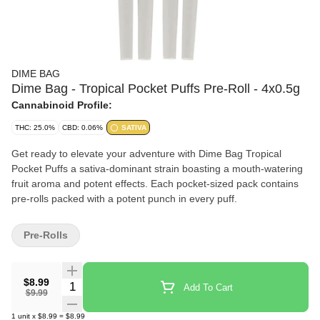
DIME BAG
Dime Bag - Tropical Pocket Puffs Pre-Roll - 4x0.5g
Cannabinoid Profile:
THC: 25.0%
CBD: 0.06%
SATIVA
Get ready to elevate your adventure with Dime Bag Tropical
Pocket Puffs a sativa-dominant strain boasting a mouth-watering
fruit aroma and potent effects. Each pocket-sized pack contains
pre-rolls packed with a potent punch in every puff.
Pre-Rolls
$8.99
Quantity Selector
Add To Cart
$9.99
1
unit
x
$8.99
=
$8.99