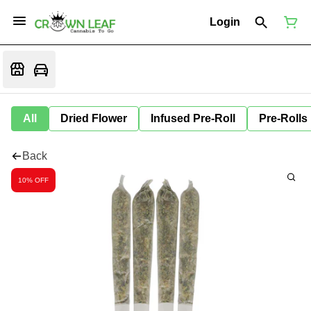
Login
All
Dried Flower
Infused Pre-Roll
Pre-Rolls
Back
10% OFF