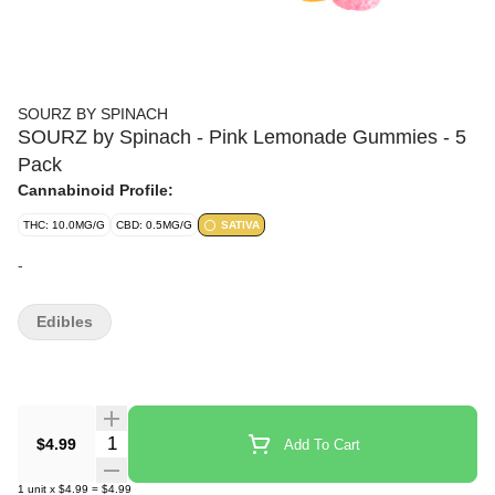
SOURZ BY SPINACH
SOURZ by Spinach - Pink Lemonade Gummies - 5
Pack
Cannabinoid Profile:
THC: 10.0MG/G
CBD: 0.5MG/G
SATIVA
-
Edibles
Quantity Selector
$4.99
Add To Cart
1
unit
x
$4.99
=
$4.99