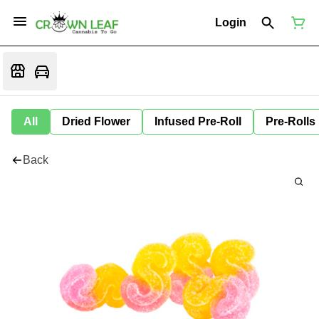
Login
All
Dried Flower
Infused Pre-Roll
Pre-Rolls
Back