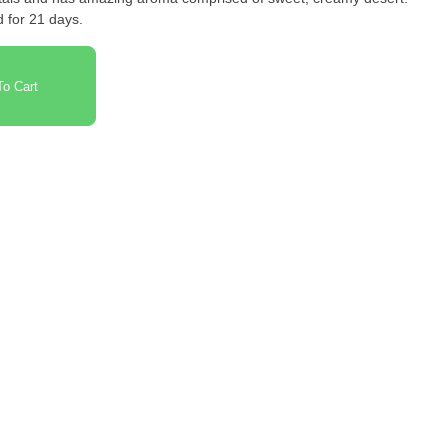
 for 21 days.
o Cart