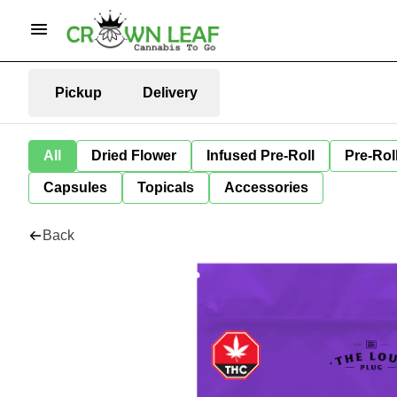
Pickup
Delivery
All
Dried Flower
Infused Pre-Roll
Pre-Rol
Capsules
Topicals
Accessories
Back