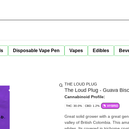
ls
Disposable Vape Pen
Vapes
Edibles
Bev
THE LOUD PLUG
The Loud Plug - Guava Bisco
Cannabinoid Profile:
THC: 30.0%
CBD: 1.2%
HYBRID
Great solid grower with a great genet
valley of British Colombia. This am
whites. Its covered in trichome cr