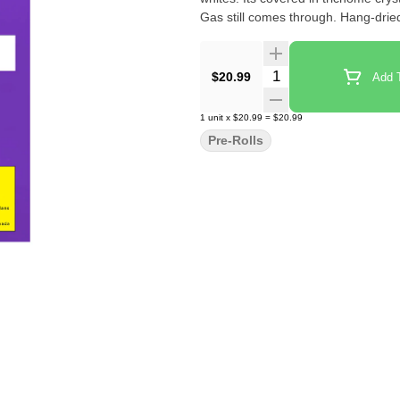
Gas still comes through. Hang-dried
Quantity Selector
$20.99
Add T
1
unit
x
$20.99
=
$20.99
Pre-Rolls