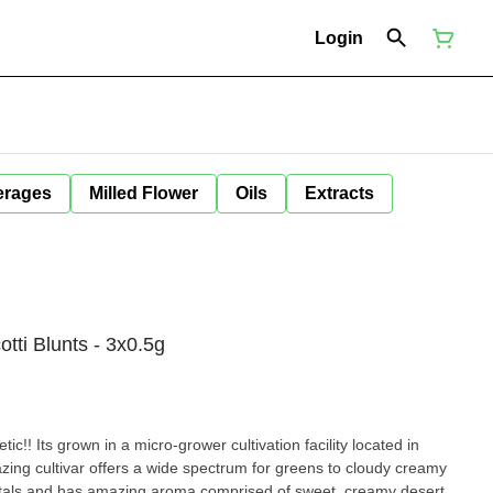
Login
erages
Milled Flower
Oils
Extracts
tti Blunts - 3x0.5g
ic!! Its grown in a micro-grower cultivation facility located in
azing cultivar offers a wide spectrum for greens to cloudy creamy
ystals and has amazing aroma comprised of sweet, creamy desert.