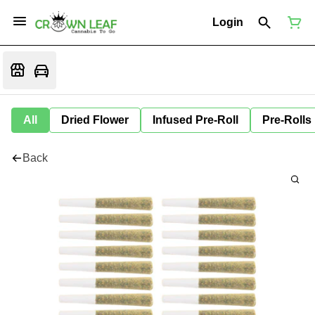
Login
All
Dried Flower
Infused Pre-Roll
Pre-Rolls
Back