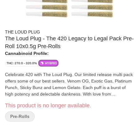
THE LOUD PLUG
The Loud Plug - The 420 Legacy to Legal Pack Pre-
Roll 10x0.5g Pre-Rolls
Cannabinoid Profile:
THC: 270.0 - 320.0%
HYBRID
Celebrate 420 with The Loud Plug. Our limited release multi pack
offers some of our best sellers. Venom OG, Exotic Gas, Platinum
Punch, Sticky Bunz and Lemon Gelato. Each puff is a burst of
high potency and delectable dankness. With love from
Scarborough.
This product is no longer available.
Pre-Rolls