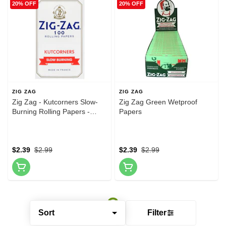
20% OFF
20% OFF
ZIG ZAG
ZIG ZAG
Zig Zag - Kutcorners Slow-
Zig Zag Green Wetproof
Burning Rolling Papers -
Papers
White
$2.39
$2.99
$2.39
$2.99
Sort
Filter