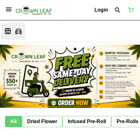
Login
All
Dried Flower
Infused Pre-Roll
Pre-Rolls