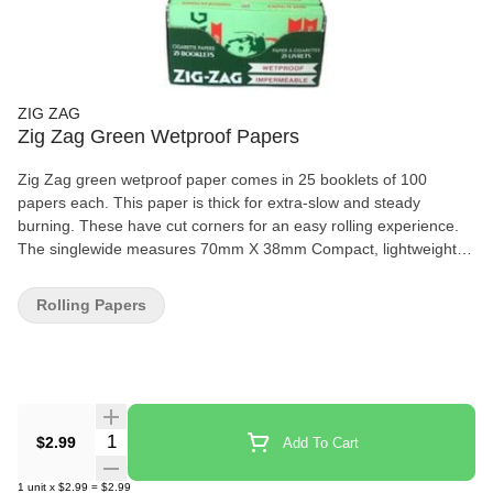
ZIG ZAG
Zig Zag Green Wetproof Papers
Zig Zag green wetproof paper comes in 25 booklets of 100
papers each. This paper is thick for extra-slow and steady
burning. These have cut corners for an easy rolling experience.
The singlewide measures 70mm X 38mm Compact, lightweight,
and very easy to fit in your pocket Special adhesive gum that
provides a perfect roll everytime Made using natural flax plant
Rolling Papers
fibers and 100% Natural Gum Arabic. Zig Zag provides a even-
burning paper designed to enhance your experience.
Quantity Selector
$2.99
Add To Cart
1
unit
x
$2.99
=
$2.99