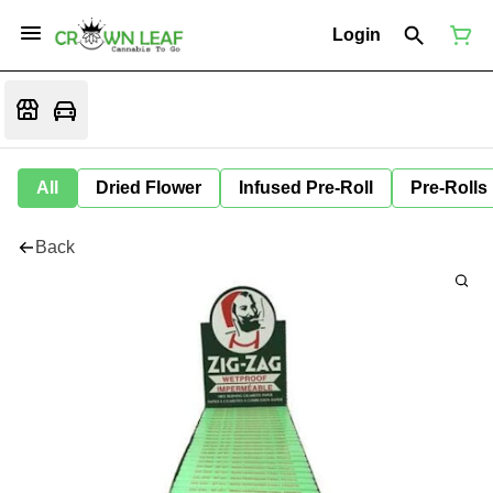
Login
All
Dried Flower
Infused Pre-Roll
Pre-Rolls
Back