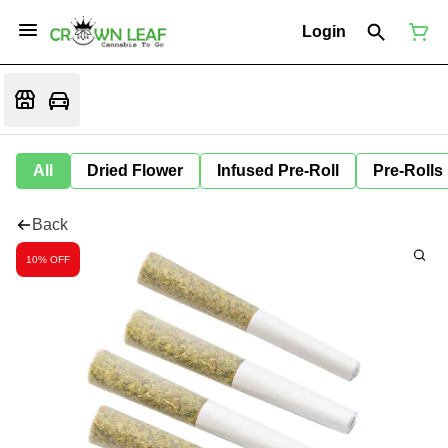
Login
All
Dried Flower
Infused Pre-Roll
Pre-Rolls
Back
10% OFF