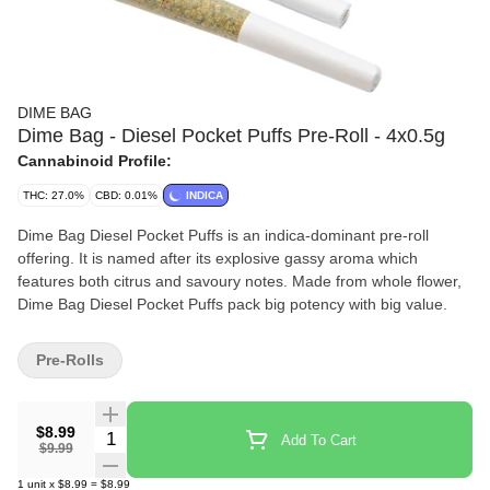
DIME BAG
Dime Bag - Diesel Pocket Puffs Pre-Roll - 4x0.5g
Cannabinoid Profile:
THC: 27.0%
CBD: 0.01%
INDICA
Dime Bag Diesel Pocket Puffs is an indica-dominant pre-roll
offering. It is named after its explosive gassy aroma which
features both citrus and savoury notes. Made from whole flower,
Dime Bag Diesel Pocket Puffs pack big potency with big value.
Pre-Rolls
$8.99
Quantity Selector
Add To Cart
$9.99
1
unit
x
$8.99
=
$8.99