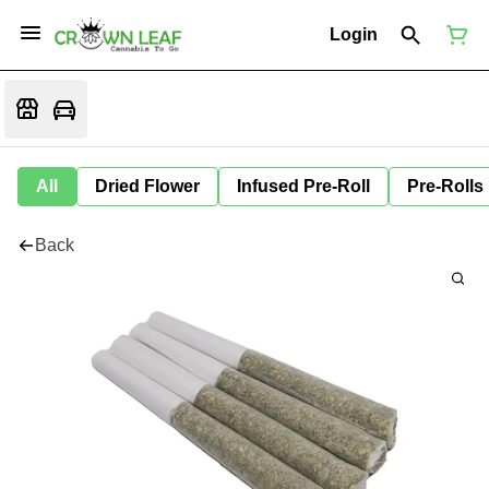
Login
All
Dried Flower
Infused Pre-Roll
Pre-Rolls
Back