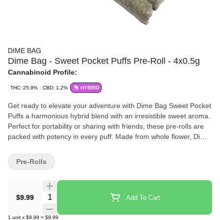
DIME BAG
Dime Bag - Sweet Pocket Puffs Pre-Roll - 4x0.5g
Cannabinoid Profile:
THC: 25.9%
CBD: 1.2%
HYBRID
Get ready to elevate your adventure with Dime Bag Sweet Pocket
Puffs a harmonious hybrid blend with an irresistible sweet aroma.
Perfect for portability or sharing with friends, these pre-rolls are
packed with potency in every puff. Made from whole flower, Dime
Bag Sweet Pocket Puffs pack a big high with big value. Light one
up and go on a journey of indulgent flavours.
Pre-Rolls
Quantity Selector
$9.99
Add To Cart
1
unit
x
$9.99
=
$9.99