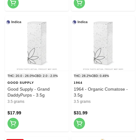
Indica
Indica
THC: 20.0 - 26.0%
CBD: 2.0 - 2.0%
THC: 28.2%
CBD: 0.49%
GOOD SUPPLY
1964
Good Supply - Grand
1964 - Organic Comatose -
DaddyPurps - 3.5g
3.5g
3.5 grams
3.5 grams
$17.99
$31.99