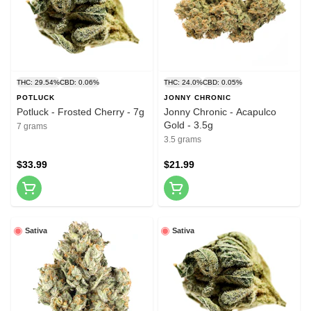
THC: 29.54%
CBD: 0.06%
THC: 24.0%
CBD: 0.05%
POTLUCK
JONNY CHRONIC
Potluck - Frosted Cherry - 7g
Jonny Chronic - Acapulco
Gold - 3.5g
7 grams
3.5 grams
$33.99
$21.99
Sativa
Sativa