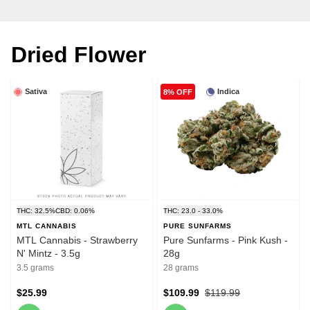
Dried Flower
Sativa
Indica
8% OFF
THC: 32.5%
CBD: 0.06%
THC: 23.0 - 33.0%
MTL CANNABIS
PURE SUNFARMS
MTL Cannabis - Strawberry
Pure Sunfarms - Pink Kush -
N' Mintz - 3.5g
28g
3.5 grams
28 grams
$25.99
$109.99
$119.99