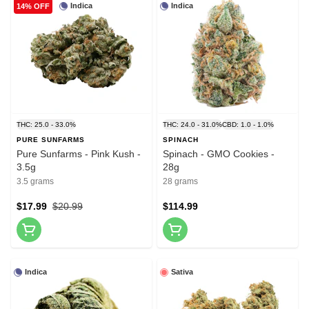
Indica
Indica
14% OFF
THC: 25.0 - 33.0%
THC: 24.0 - 31.0%
CBD: 1.0 - 1.0%
PURE SUNFARMS
SPINACH
Pure Sunfarms - Pink Kush -
Spinach - GMO Cookies -
3.5g
28g
3.5 grams
28 grams
$17.99
$20.99
$114.99
Indica
Sativa