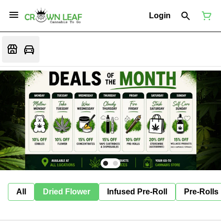
Login
All
Dried Flower
Infused Pre-Roll
Pre-Rolls