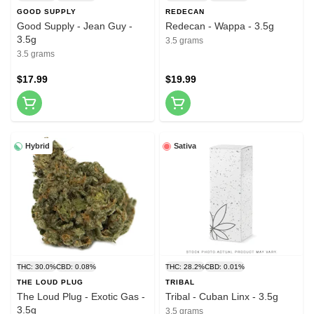
GOOD SUPPLY
REDECAN
Good Supply - Jean Guy -
Redecan - Wappa - 3.5g
3.5g
3.5 grams
3.5 grams
$17.99
$19.99
Hybrid
Sativa
THC: 30.0%
CBD: 0.08%
THC: 28.2%
CBD: 0.01%
THE LOUD PLUG
TRIBAL
The Loud Plug - Exotic Gas -
Tribal - Cuban Linx - 3.5g
3.5g
3.5 grams