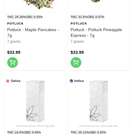
THC: 26.26%
CBD: 0.05%
THC: 31.6%
CBD: 0.07%
POTLUCK
POTLUCK
Potluck - Maple Pancakes -
Potluck - Potluck Pineapple
7g
Express - 7g
7 grams
7 grams
$33.99
$33.99
Sativa
Indica
THC: 24.0%
CBD: 0.06%
THC: 26.12%
CBD: 0.05%