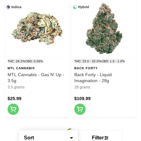
Indica
Hybrid
THC: 29.2%
CBD: 0.06%
THC: 25.0 - 32.0%
CBD: 1.0 - 1.0%
MTL CANNABIS
BACK FORTY
MTL Cannabis - Gas N' Up -
Back Forty - Liquid
3.5g
Imagination - 28g
3.5 grams
28 grams
$25.99
$109.99
Sort
Filter