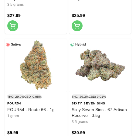
3.5 grams
$27.99
$25.99
Sativa
Hybrid
THC: 29.0%
CBD: 0.05%
THC: 29.3%
CBD: 0.01%
FOUR54
SIXTY SEVEN SINS
FOUR54 - Route 66 - 1g
Sixty Seven Sins - 67 Artisan
Reserve - 3.5g
1 gram
3.5 grams
$9.99
$30.99