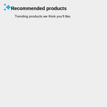
Recommended products
Trending products we think you’ll like.