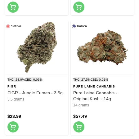
Sativa
Indica
THC: 28.0%
CBD: 0.03%
THC: 27.5%
CBD: 0.01%
FIGR
PURE LAINE CANNABIS
FIGR - Jungle Fumes - 3.5g
Pure Laine Cannabis -
Original Kush - 14g
3.5 grams
14 grams
$23.99
$57.49