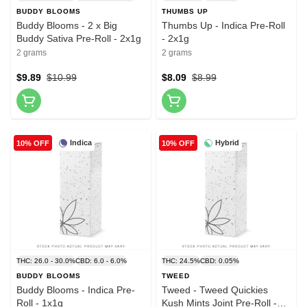
BUDDY BLOOMS
THUMBS UP
Buddy Blooms - 2 x Big
Thumbs Up - Indica Pre-Roll
Buddy Sativa Pre-Roll - 2x1g
- 2x1g
2 grams
2 grams
$9.89
$10.99
$8.09
$8.99
Indica
Hybrid
10% OFF
10% OFF
THC: 26.0 - 30.0%
CBD: 6.0 - 6.0%
THC: 24.5%
CBD: 0.05%
BUDDY BLOOMS
TWEED
Buddy Blooms - Indica Pre-
Tweed - Tweed Quickies
Roll - 1x1g
Kush Mints Joint Pre-Roll -