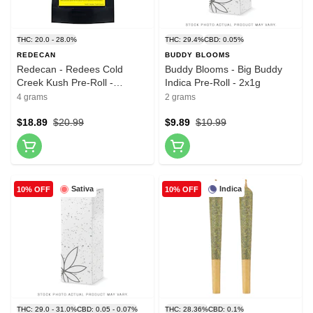
THC: 20.0 - 28.0%
THC: 29.4%
CBD: 0.05%
REDECAN
BUDDY BLOOMS
Redecan - Redees Cold
Buddy Blooms - Big Buddy
Creek Kush Pre-Roll -
Indica Pre-Roll - 2x1g
10x0.4g
4 grams
2 grams
$18.89
$20.99
$9.89
$10.99
Sativa
Indica
10% OFF
10% OFF
THC: 29.0 - 31.0%
CBD: 0.05 - 0.07%
THC: 28.36%
CBD: 0.1%