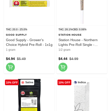
THC: 20.0 - 25.0%
THC: 26.1%
CBD: 0.06%
GOOD SUPPLY
STATION HOUSE
Good Supply - Grower's
Station House - Northern
Choice Hybrid Pre-Roll - 1x1g
Lights Pre-Roll Single -
1x0.5g
1 gram
1/2 gram
$4.94
$5.49
$4.44
$4.99
Sativa
Indica
10% OFF
10% OFF