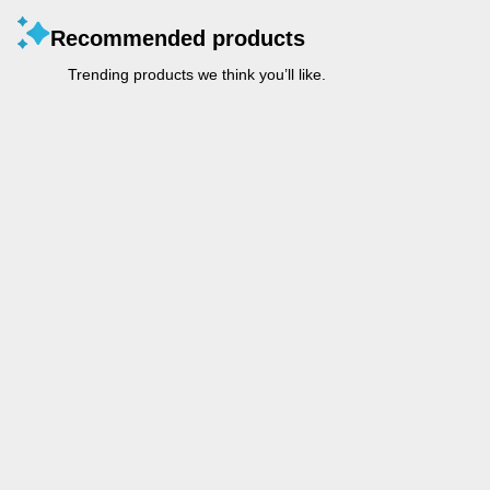
Recommended products
Trending products we think you’ll like.