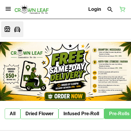
Login
All
Dried Flower
Infused Pre-Roll
Pre-Rolls