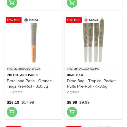
Indica
Sativa
10% OFF
10% OFF
THC: 32.86%
CBD: 0.01%
THC: 25.0%
CBD: 0.06%
PISTOL AND PARIS
DIME BAG
Pistol and Paris - Orange
Dime Bag - Tropical Pocket
Tingz Pre-Roll - 3x0.5g
Puffs Pre-Roll - 4x0.5g
1.5 grams
2 grams
$16.19
$17.99
$8.99
$9.99