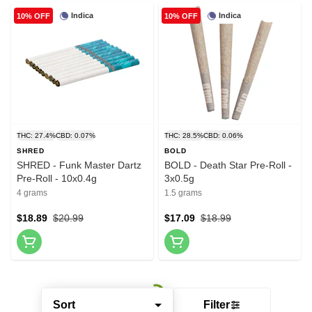
Indica
Indica
10% OFF
10% OFF
THC: 27.4%
CBD: 0.07%
THC: 28.5%
CBD: 0.06%
SHRED
BOLD
SHRED - Funk Master Dartz
BOLD - Death Star Pre-Roll -
Pre-Roll - 10x0.4g
3x0.5g
4 grams
1.5 grams
$18.89
$20.99
$17.09
$18.99
Sort
Filter