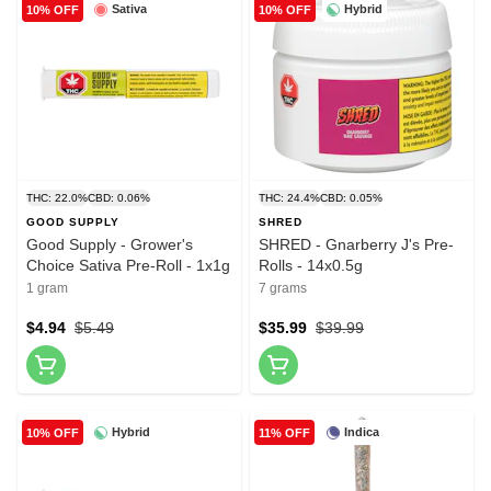
Sativa
Hybrid
10% OFF
10% OFF
THC: 22.0%
CBD: 0.06%
THC: 24.4%
CBD: 0.05%
GOOD SUPPLY
SHRED
Good Supply - Grower's
SHRED - Gnarberry J's Pre-
Choice Sativa Pre-Roll - 1x1g
Rolls - 14x0.5g
1 gram
7 grams
$4.94
$5.49
$35.99
$39.99
Hybrid
Indica
10% OFF
11% OFF