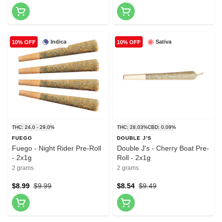
Indica
Sativa
10% OFF
10% OFF
THC: 24.0 - 29.0%
THC: 28.03%
CBD: 0.09%
FUEGO
DOUBLE J'S
Fuego - Night Rider Pre-Roll
Double J's - Cherry Boat Pre-
- 2x1g
Roll - 2x1g
2 grams
2 grams
$8.99
$9.99
$8.54
$9.49