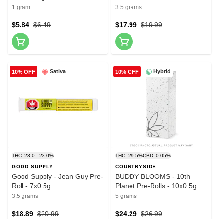
10x0.35g
1 gram
3.5 grams
$5.84
$6.49
$17.99
$19.99
Sativa
Hybrid
10% OFF
10% OFF
THC: 23.0 - 28.0%
THC: 29.5%
CBD: 0.05%
GOOD SUPPLY
COUNTRYSIDE
Good Supply - Jean Guy Pre-
BUDDY BLOOMS - 10th
Roll - 7x0.5g
Planet Pre-Rolls - 10x0.5g
3.5 grams
5 grams
$18.89
$20.99
$24.29
$26.99