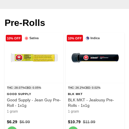
Pre-Rolls
Sativa
Indica
10% OFF
10% OFF
THC: 28.07%
CBD: 0.05%
THC: 26.2%
CBD: 0.02%
GOOD SUPPLY
BLK MKT
Good Supply - Jean Guy Pre-
BLK MKT - Jealousy Pre-
Roll - 1x1g
Rolls - 1x1g
1 gram
1 gram
$6.29
$6.99
$10.79
$11.99