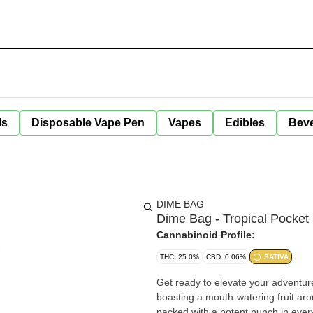
ls
Disposable Vape Pen
Vapes
Edibles
Bev
DIME BAG
Dime Bag - Tropical Pocket 
Cannabinoid Profile:
THC: 25.0%
CBD: 0.06%
SATIVA
Get ready to elevate your adventure with Dime 
boasting a mouth-watering fruit aro
packed with a potent punch in every