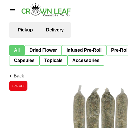
Pickup
Delivery
All
Dried Flower
Infused Pre-Roll
Pre-Rol
Capsules
Topicals
Accessories
Back
10% OFF