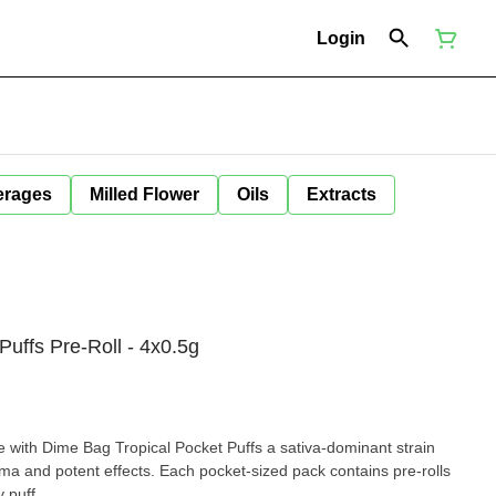
Login
erages
Milled Flower
Oils
Extracts
Puffs Pre-Roll - 4x0.5g
Bag Tropical Pocket Puffs a sativa-dominant strain
ma and potent effects. Each pocket-sized pack contains pre-rolls
 puff.