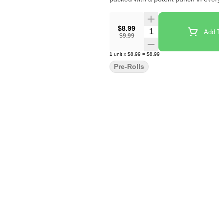
$8.99
Quantity Selector
Add T
$9.99
1
unit
x
$8.99
=
$8.99
Pre-Rolls