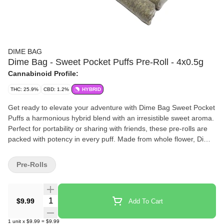
DIME BAG
Dime Bag - Sweet Pocket Puffs Pre-Roll - 4x0.5g
Cannabinoid Profile:
THC: 25.9%
CBD: 1.2%
HYBRID
Get ready to elevate your adventure with Dime Bag Sweet Pocket
Puffs a harmonious hybrid blend with an irresistible sweet aroma.
Perfect for portability or sharing with friends, these pre-rolls are
packed with potency in every puff. Made from whole flower, Dime
Bag Sweet Pocket Puffs pack a big high with big value. Light one
up and go on a journey of indulgent flavours.
Pre-Rolls
Quantity Selector
$9.99
Add To Cart
1
unit
x
$9.99
=
$9.99