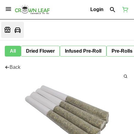
Login
All
Dried Flower
Infused Pre-Roll
Pre-Rolls
Back