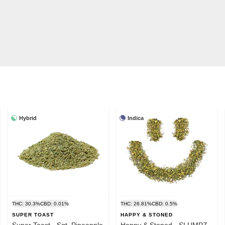
Hybrid
Indica
THC: 30.3%
CBD: 0.01%
THC: 26.81%
CBD: 0.5%
SUPER TOAST
HAPPY & STONED
Super Toast - Sgt. Pineapple
Happy & Stoned - SLUMPZ