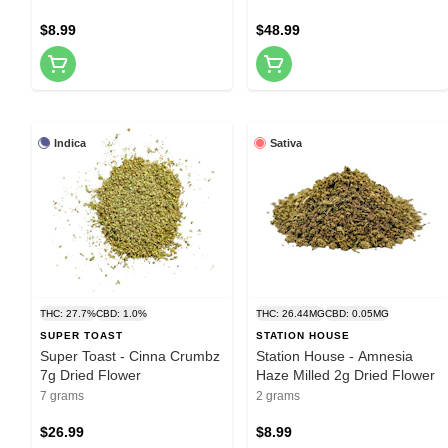
$8.99
$48.99
Indica
Sativa
THC: 27.7%
CBD: 1.0%
THC: 26.44MG
CBD: 0.05MG
SUPER TOAST
STATION HOUSE
Super Toast - Cinna Crumbz
Station House - Amnesia
7g Dried Flower
Haze Milled 2g Dried Flower
7 grams
2 grams
$26.99
$8.99