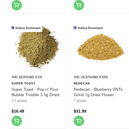
Indica Dominant
Indica Dominant
THC: 28.0%
CBD: 0.1%
THC: 24.37%
CBD: 0.53%
SUPER TOAST
REDECAN
Super Toast - Pop n' Pour
Redecan - Blueberry DNTs
Bubble Trubble 3.5g Dried
Grind 7g Dried Flower
Flower
3.5 grams
7 grams
$16.49
$31.99