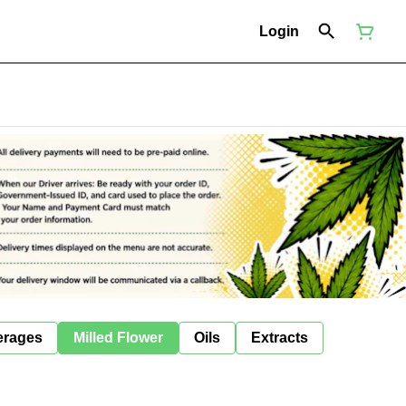
Login
erages
Milled Flower
Oils
Extracts