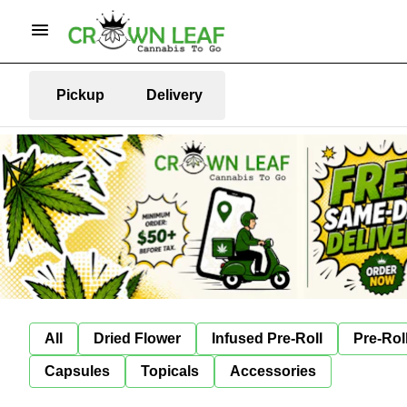
Pickup
Delivery
All
Dried Flower
Infused Pre-Roll
Pre-Rol
Capsules
Topicals
Accessories