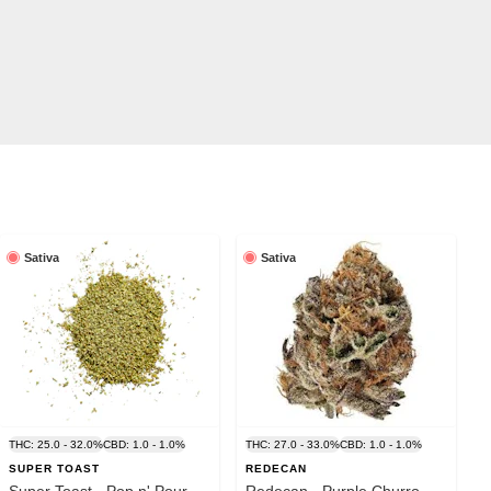
Sativa
Sativa
THC: 25.0 - 32.0%
CBD: 1.0 - 1.0%
THC: 27.0 - 33.0%
CBD: 1.0 - 1.0%
SUPER TOAST
REDECAN
Super Toast - Pop n' Pour
Redecan - Purple Churro