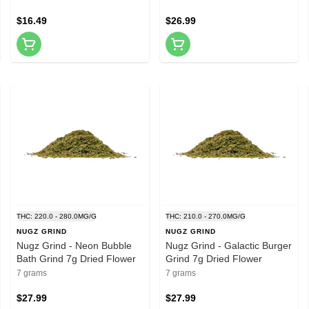
$16.49
$26.99
THC: 220.0 - 280.0MG/G
THC: 210.0 - 270.0MG/G
NUGZ GRIND
NUGZ GRIND
Nugz Grind - Neon Bubble
Nugz Grind - Galactic Burger
Bath Grind 7g Dried Flower
Grind 7g Dried Flower
7 grams
7 grams
$27.99
$27.99