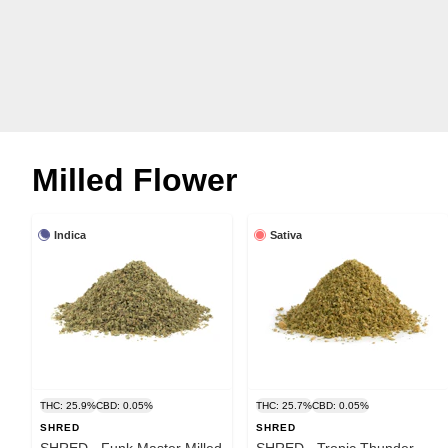
Milled Flower
Indica
Sativa
THC: 25.9%
CBD: 0.05%
THC: 25.7%
CBD: 0.05%
SHRED
SHRED
SHRED - Funk Master Milled
SHRED - Tropic Thunder