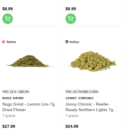
$8.99
$8.99
Sativa
Indica
THC: 22.0 - 280.0%
THC: 24.7%
CBD: 0.05%
NUGZ GRIND
JONNY CHRONIC
Nugz Grind - Lemon Linx 7g
Jonny Chronic - Reefer-
Dried Flower
Ready Northern Lights 7g
Dried Flower
7 grams
7 grams
$27.99
$24.99