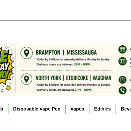
ls
Disposable Vape Pen
Vapes
Edibles
Bev