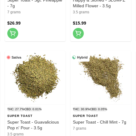
- 7g
Milled Flower - 3.5g
7 grams
3.5 grams
$26.99
$15.99
Sativa
Hybrid
THC: 27.7%
CBD: 0.01%
THC: 30.9%
CBD: 0.05%
SUPER TOAST
SUPER TOAST
Super Toast - Guavalicious
Super Toast - Chill Mint - 7g
Pop n' Pour - 3.5g
7 grams
3.5 grams