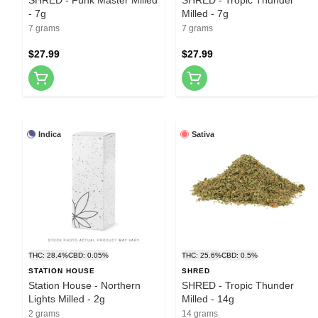
- 7g
Milled - 7g
7 grams
7 grams
$27.99
$27.99
Indica
Sativa
THC: 28.4%
CBD: 0.05%
THC: 25.6%
CBD: 0.5%
STATION HOUSE
SHRED
Station House - Northern
SHRED - Tropic Thunder
Lights Milled - 2g
Milled - 14g
2 grams
14 grams