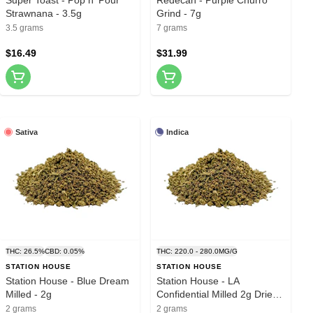
Strawnana - 3.5g
Grind - 7g
3.5 grams
7 grams
$16.49
$31.99
Sativa
Indica
THC: 26.5%
CBD: 0.05%
THC: 220.0 - 280.0MG/G
STATION HOUSE
STATION HOUSE
Station House - Blue Dream
Station House - LA
Milled - 2g
Confidential Milled 2g Dried
Flower
2 grams
2 grams