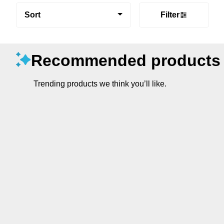
Sort
Filter
Recommended products
Trending products we think you’ll like.