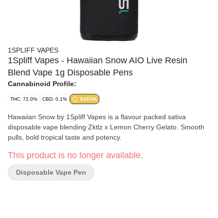
1SPLIFF VAPES
1Spliff Vapes - Hawaiian Snow AIO Live Resin
Blend Vape 1g Disposable Pens
Cannabinoid Profile:
THC: 72.0%
CBD: 0.1%
SATIVA
Hawaiian Snow by 1Spliff Vapes is a flavour packed sativa
disposable vape blending Zktlz x Lemon Cherry Gelato. Smooth
pulls, bold tropical taste and potency.
This product is no longer available.
Disposable Vape Pen