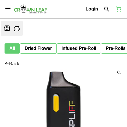
Login
All
Dried Flower
Infused Pre-Roll
Pre-Rolls
Back