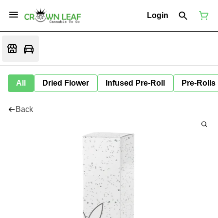
Login
All
Dried Flower
Infused Pre-Roll
Pre-Rolls
Back