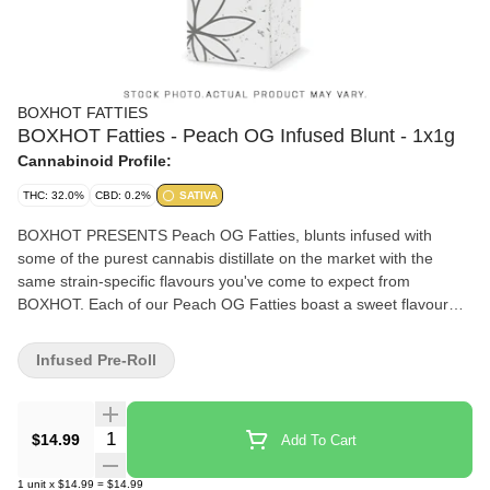
BOXHOT FATTIES
BOXHOT Fatties - Peach OG Infused Blunt - 1x1g
Cannabinoid Profile:
THC: 32.0%
CBD: 0.2%
SATIVA
BOXHOT PRESENTS Peach OG Fatties, blunts infused with
some of the purest cannabis distillate on the market with the
same strain-specific flavours you've come to expect from
BOXHOT. Each of our Peach OG Fatties boast a sweet flavour
with a fruity aroma, complemented by complex earthy
undertones. All BOXHOT fatties are produced with premium
Infused Pre-Roll
infused flower in chamomile based wraps. Whoever said size
doesn't matter clearly wasn't smoking one of these.
Quantity Selector
$14.99
Add To Cart
1
unit
x
$14.99
=
$14.99