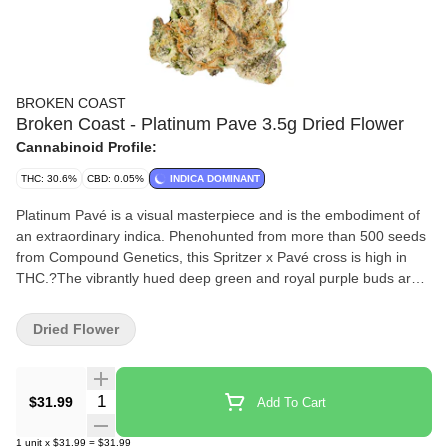
BROKEN COAST
Broken Coast - Platinum Pave 3.5g Dried Flower
Cannabinoid Profile:
THC: 30.6%
CBD: 0.05%
INDICA DOMINANT
Platinum Pavé is a visual masterpiece and is the embodiment of
an extraordinary indica. Phenohunted from more than 500 seeds
from Compound Genetics, this Spritzer x Pavé cross is high in
THC.?The vibrantly hued deep green and royal purple buds are
dripping with trichomes with sweet diesel and earthy aromas. We
use slow cold curing to optimally preserve trichomes, enhancing
Dried Flower
Platinum Pavé's unique terpene profile and flavour.?Grown in
small batches, strain specific rooms, hang dried, carefully hand
trimmed, slowly cold cured, never irradiated, inspected for purity
Quantity Selector
$31.99
Add To Cart
and then carefully hand packaged.?
1
unit
x
$31.99
=
$31.99