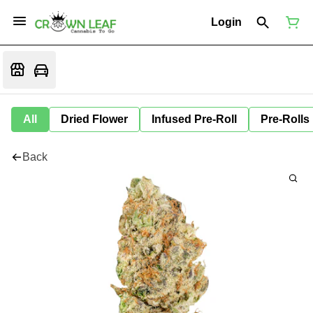
Login
All
Dried Flower
Infused Pre-Roll
Pre-Rolls
Back