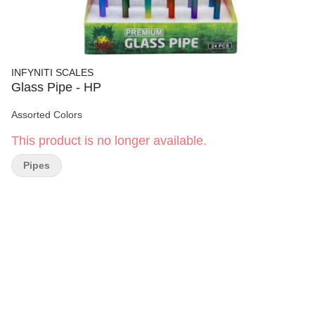
INFYNITI SCALES
Glass Pipe - HP
Assorted Colors
This product is no longer available.
Pipes