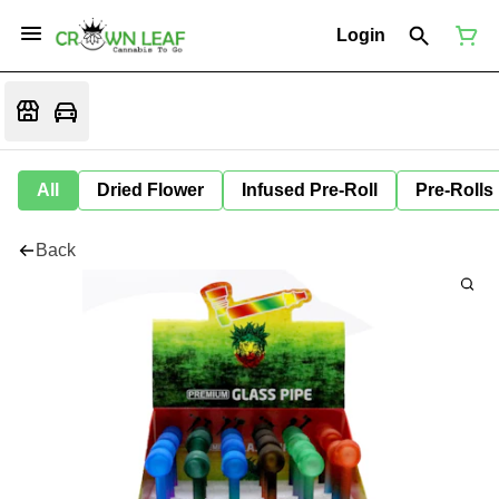
Login
All
Dried Flower
Infused Pre-Roll
Pre-Rolls
Back