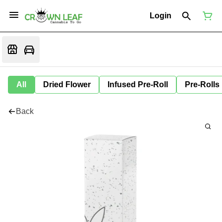
Login
All
Dried Flower
Infused Pre-Roll
Pre-Rolls
Back