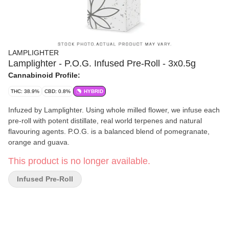
LAMPLIGHTER
Lamplighter - P.O.G. Infused Pre-Roll - 3x0.5g
Cannabinoid Profile:
THC: 38.9%
CBD: 0.8%
HYBRID
Infuzed by Lamplighter. Using whole milled flower, we infuse each
pre-roll with potent distillate, real world terpenes and natural
flavouring agents. P.O.G. is a balanced blend of pomegranate,
orange and guava.
This product is no longer available.
Infused Pre-Roll