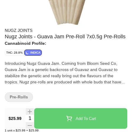
NUGZ JOINTS
Nugz Joints - Guava Jam Pre-Roll 7x0.5g Pre-Rolls
Cannabinoid Profile:
THC: 28.8%
INDICA
Introducing Nugz Guava Jam. Coming from Bloom Seed Co,
Guava Jam is a genetic backcross of Guavaz and Guavaz to
stabilize the genetic and really bring out the flavours of the
tropics. Nugz pre-rolls are produced with whole buds that have
been consistently ground to deliver rich flavours and wrapped in
hemp cones.
Pre-Rolls
Quantity Selector
$25.99
Add To Cart
1
unit
x
$25.99
=
$25.99