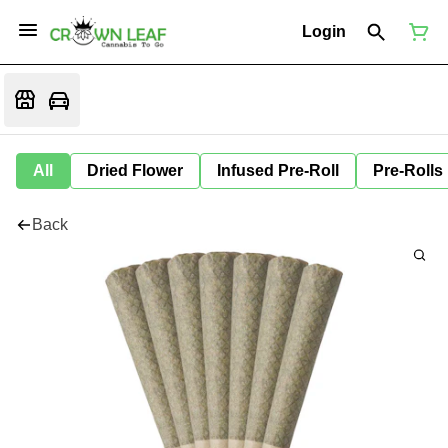
Login
All
Dried Flower
Infused Pre-Roll
Pre-Rolls
Back