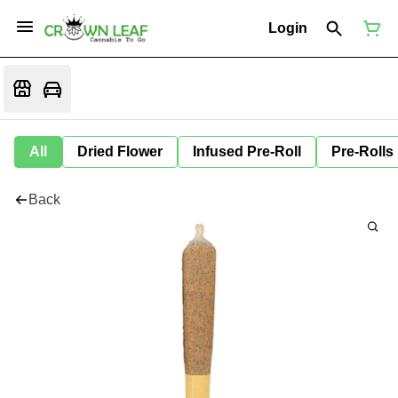
Login
All
Dried Flower
Infused Pre-Roll
Pre-Rolls
Back