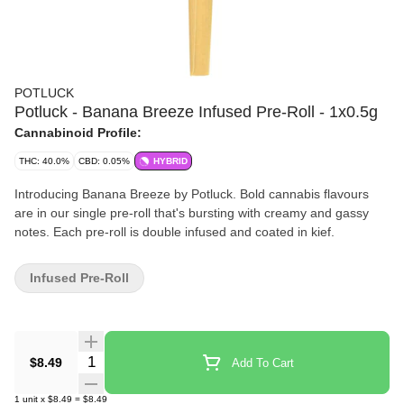
POTLUCK
Potluck - Banana Breeze Infused Pre-Roll - 1x0.5g
Cannabinoid Profile:
THC: 40.0%
CBD: 0.05%
HYBRID
Introducing Banana Breeze by Potluck. Bold cannabis flavours
are in our single pre-roll that's bursting with creamy and gassy
notes. Each pre-roll is double infused and coated in kief.
Infused Pre-Roll
Quantity Selector
$8.49
Add To Cart
1
unit
x
$8.49
=
$8.49