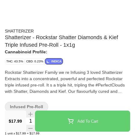
SHATTERIZER
Shatterizer - Rockstar Shatter Diamonds & Kief
Triple Infused Pre-Roll - 1x1g
Cannabinoid Profile:
THC: 43.5%
CBD: 0.23%
INDICA
Rockstar Shatterizer Family we re Infusing 3 loved Shatterizer
Extracts into a concentrated, powerful and perfected Rockstar
triple infused pre-roll. It s a triple hit, tripling the #PerfectClouds
with Shatter, Diamonds and Kief. Our flavourfully cured and
potent Rockstar cannabis flower is evenly concentrated with
golden shatter and THCa diamonds for a very high THC range.
Infused Pre-Roll
This innovative triple infusion of shatterized flower, enriched with
diamonds, is perfectly pre-rolled and hand spun in kief, tripling
Quantity Selector
$17.99
Add To Cart
the height, taste and density of #PerfectClouds Rockstar
Shatterizer Family! Made for our Rockstar Shatterizer Family, our
1
unit
x
$17.99
=
$17.99