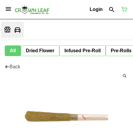
Login
All
Dried Flower
Infused Pre-Roll
Pre-Rolls
Back