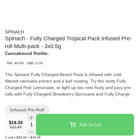
SPINACH
Spinach - Fully Charged Tropical Pack Infused Pre-
roll Multi-pack - 3x0.5g
Cannabinoid Profile:
THC: 40.0%
CBD: 0.1%
The Spinach Fully Charged Beach Pack is infused with cold
filtered cannabis extract and a kief coating. Try the zesty Fully
Charged Pink Lemonade, or light up two new fruity and juicy pre-
rolls with Fully Charged Strawberry Slurricane and Fully Charged
Wavy Watermelon.
Infused Pre-Roll
$19.34
Quantity Selector
Add To Cart
$21.49
1
unit
x
$19.34
=
$19.34