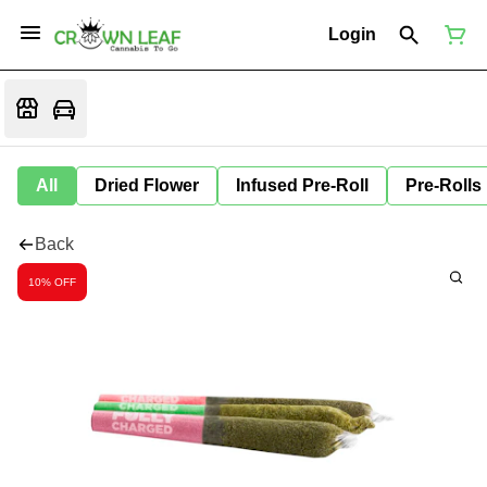
Login
All
Dried Flower
Infused Pre-Roll
Pre-Rolls
Back
10% OFF