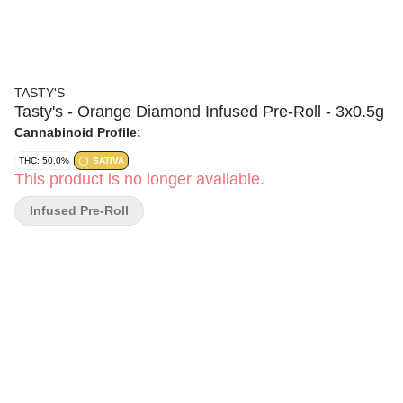
TASTY'S
Tasty's - Orange Diamond Infused Pre-Roll - 3x0.5g
Cannabinoid Profile:
THC: 50.0%
SATIVA
This product is no longer available.
Infused Pre-Roll