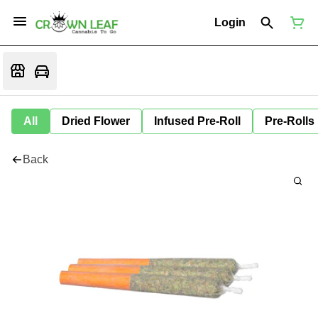
Login
All
Dried Flower
Infused Pre-Roll
Pre-Rolls
Back