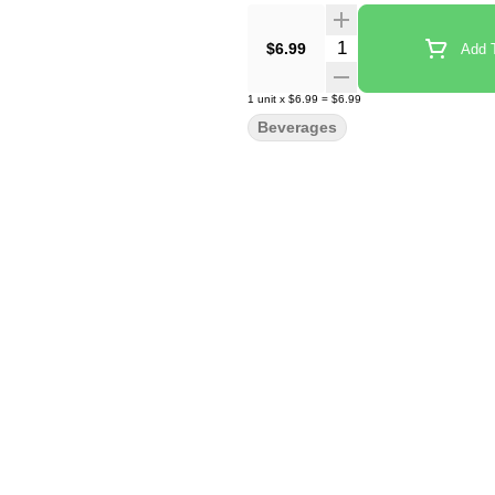
Quantity Selector
$6.99
Add T
1
unit
x
$6.99
=
$6.99
Beverages