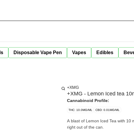
ls
Disposable Vape Pen
Vapes
Edibles
Bev
+XMG
+XMG - Lemon Iced tea 10
Cannabinoid Profile:
THC: 10.0MG/ML
CBD: 0.01MG/ML
A blast of Lemon Iced Tea with 10 mg of T
right out of the can.