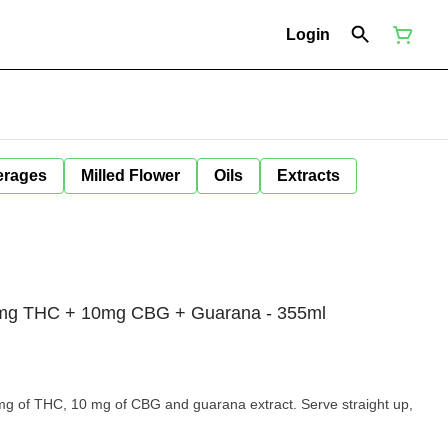
Login
erages
Milled Flower
Oils
Extracts
mg THC + 10mg CBG + Guarana - 355ml
HC, 10 mg of CBG and guarana extract. Serve straight up,