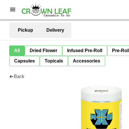
Pickup
Delivery
All
Dried Flower
Infused Pre-Roll
Pre-Rol
Capsules
Topicals
Accessories
Back