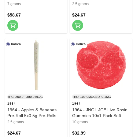
7 grams
2.5 grams
$58.67
$24.67
Indica
Indica
THC: 260.0 - 300.0MG/G
THC: 100.0MG
CBD: 0.1MG
1964
1964
1964 - Apples & Bananas
1964 - JNGL JCE Live Rosin
Pre-Roll 5x0.5g Pre-Rolls
Gummies 10x1 Pack Soft
Chews
2.5 grams
10 grams
$24.67
$32.99