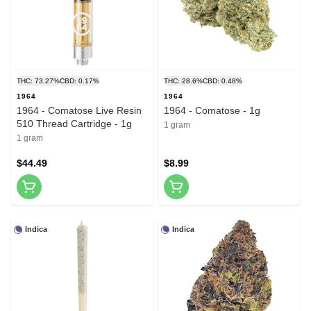
THC: 73.27%
CBD: 0.17%
THC: 28.6%
CBD: 0.48%
1964
1964
1964 - Comatose Live Resin
1964 - Comatose - 1g
510 Thread Cartridge - 1g
1 gram
1 gram
$44.49
$8.99
Indica
Indica