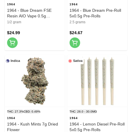
1964
1964
1964 - Blue Dream FSE
1964 - Blue Dream Pre-Roll
Resin AIO Vape 0.5g
5x0.5g Pre-Rolls
Disposable Pens
1/2 gram
2.5 grams
$24.99
$24.67
Indica
Sativa
THC: 27.3%
CBD: 0.49%
THC: 26.0 - 30.0MG
1964
1964
1964 - Kush Mints 7g Dried
1964 - Lemon Diesel Pre-Roll
Flower
5x0.5g Pre-Rolls