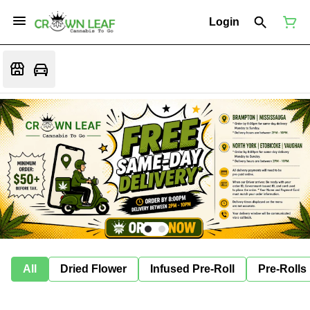
Login
All
Dried Flower
Infused Pre-Roll
Pre-Rolls