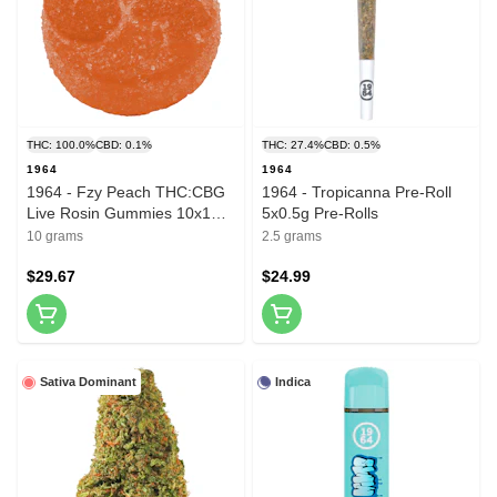
THC: 100.0%
CBD: 0.1%
THC: 27.4%
CBD: 0.5%
1964
1964
1964 - Fzy Peach THC:CBG
1964 - Tropicanna Pre-Roll
Live Rosin Gummies 10x1
5x0.5g Pre-Rolls
Pack Soft Chews
10 grams
2.5 grams
$29.67
$24.99
Sativa Dominant
Indica