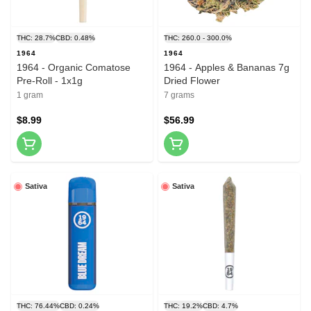
THC: 28.7%
CBD: 0.48%
THC: 260.0 - 300.0%
1964
1964
1964 - Organic Comatose
1964 - Apples & Bananas 7g
Pre-Roll - 1x1g
Dried Flower
1 gram
7 grams
$8.99
$56.99
Sativa
Sativa
THC: 76.44%
CBD: 0.24%
THC: 19.2%
CBD: 4.7%