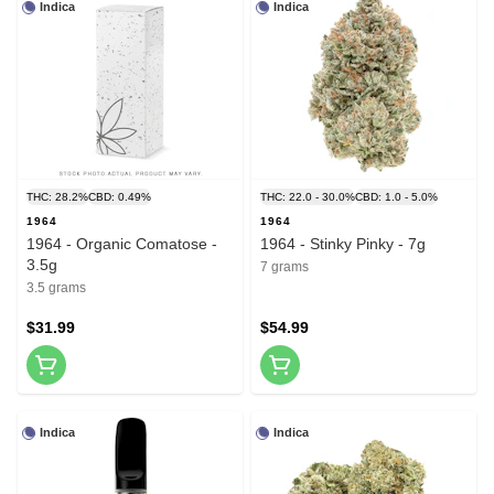
Indica
Indica
THC: 28.2%
CBD: 0.49%
THC: 22.0 - 30.0%
CBD: 1.0 - 5.0%
1964
1964
1964 - Organic Comatose -
1964 - Stinky Pinky - 7g
3.5g
7 grams
3.5 grams
$31.99
$54.99
Indica
Indica