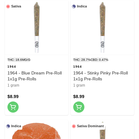
Sativa
Indica
THC: 18.6MG/G
THC: 28.7%
CBD: 0.47%
1964
1964
1964 - Blue Dream Pre-Roll
1964 - Stinky Pinky Pre-Roll
1x1g Pre-Rolls
1x1g Pre-Rolls
1 gram
1 gram
$8.99
$8.99
Indica
Sativa Dominant