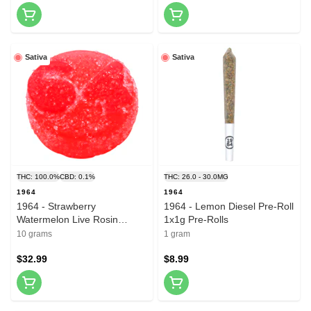
Sativa
Sativa
THC: 100.0%
CBD: 0.1%
THC: 26.0 - 30.0MG
1964
1964
1964 - Strawberry
1964 - Lemon Diesel Pre-Roll
Watermelon Live Rosin
1x1g Pre-Rolls
Gummies 10x1 Pack Soft
10 grams
1 gram
Chews
$32.99
$8.99