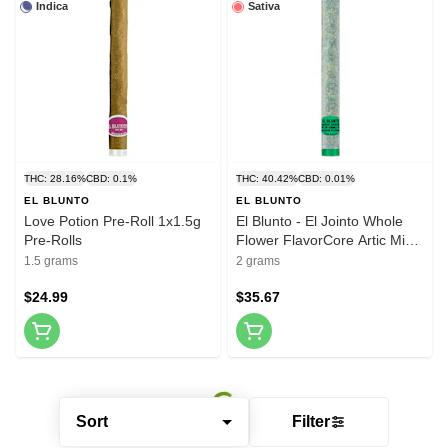
Indica
Sativa
THC: 28.16%
CBD: 0.1%
THC: 40.42%
CBD: 0.01%
EL BLUNTO
EL BLUNTO
Love Potion Pre-Roll 1x1.5g
El Blunto - El Jointo Whole
Pre-Rolls
Flower FlavorCore Artic Min
Infused Pre-Roll 1x2g Resin
1.5 grams
2 grams
$24.99
$35.67
Sort
Filter