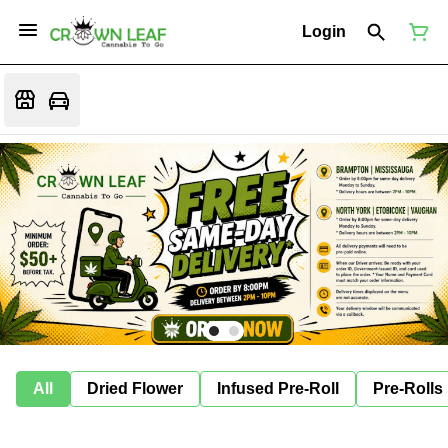
Login
All
Dried Flower
Infused Pre-Roll
Pre-Rolls