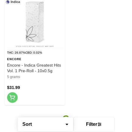
Indica
THC: 26.87%
CBD: 0.02%
ENCORE
Encore - Indica Greatest Hits
Vol. 1 Pre-Roll - 10x0.5g
5 grams
$31.99
Sort
Filter