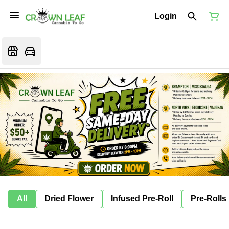
Login
All
Dried Flower
Infused Pre-Roll
Pre-Rolls