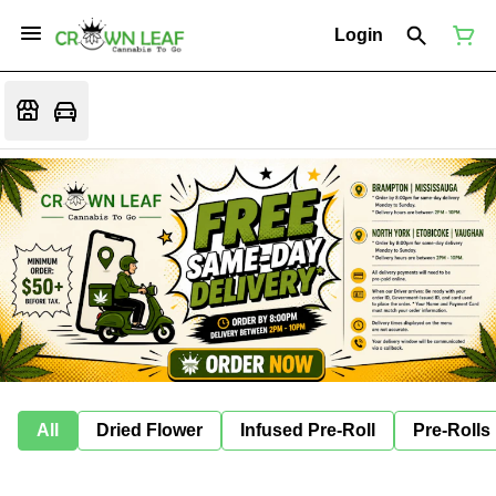
Login
All
Dried Flower
Infused Pre-Roll
Pre-Rolls