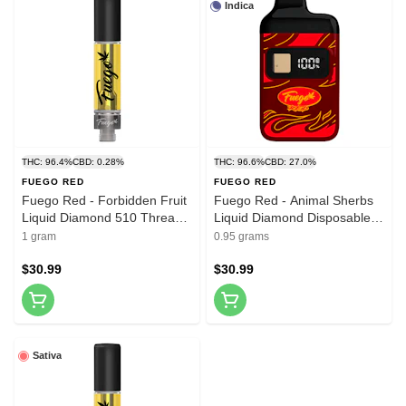
Indica
THC: 96.4%
CBD: 0.28%
THC: 96.6%
CBD: 27.0%
FUEGO RED
FUEGO RED
Fuego Red - Forbidden Fruit
Fuego Red - Animal Sherbs
Liquid Diamond 510 Thread
Liquid Diamond Disposable
Cartridge 1g 510 Thread
Vape 0.95g Disposable Pens
1 gram
0.95 grams
Cartridges
$30.99
$30.99
Sativa