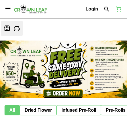
Login
All
Dried Flower
Infused Pre-Roll
Pre-Rolls