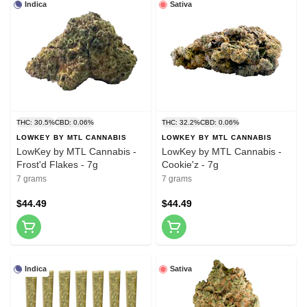
Indica
Sativa
THC: 30.5%
CBD: 0.06%
THC: 32.2%
CBD: 0.06%
LOWKEY BY MTL CANNABIS
LOWKEY BY MTL CANNABIS
LowKey by MTL Cannabis -
LowKey by MTL Cannabis -
Frost'd Flakes - 7g
Cookie'z - 7g
7 grams
7 grams
$44.49
$44.49
Indica
Sativa