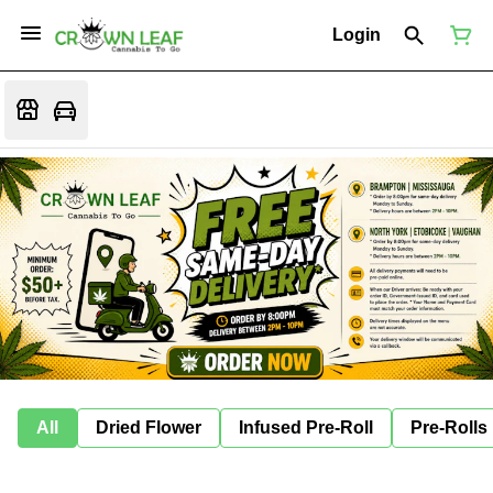
Login
All
Dried Flower
Infused Pre-Roll
Pre-Rolls