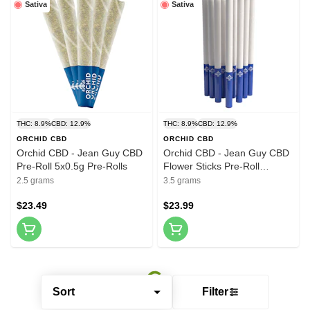
Sativa
Sativa
THC: 8.9%
CBD: 12.9%
THC: 8.9%
CBD: 12.9%
ORCHID CBD
ORCHID CBD
Orchid CBD - Jean Guy CBD
Orchid CBD - Jean Guy CBD
Pre-Roll 5x0.5g Pre-Rolls
Flower Sticks Pre-Roll
10x0.35g Pre-Rolls
2.5 grams
3.5 grams
$23.49
$23.99
Sort
Filter