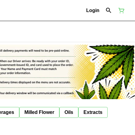
Login
erages
Milled Flower
Oils
Extracts