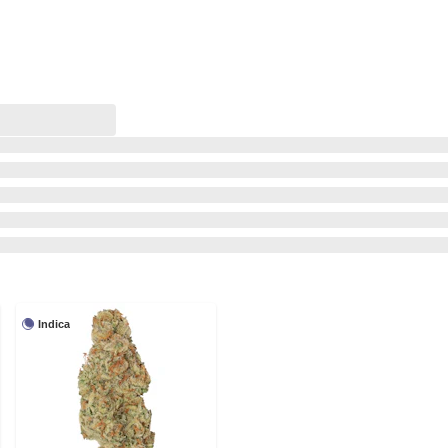
Indica