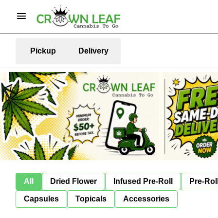
Pickup
Delivery
All
Dried Flower
Infused Pre-Roll
Pre-Rol
Capsules
Topicals
Accessories