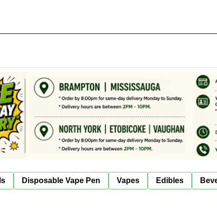
ls
Disposable Vape Pen
Vapes
Edibles
Bev