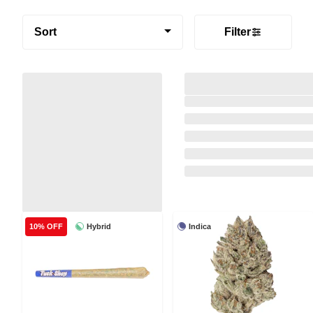
Sort
Filter
Hybrid
Indica
10% OFF