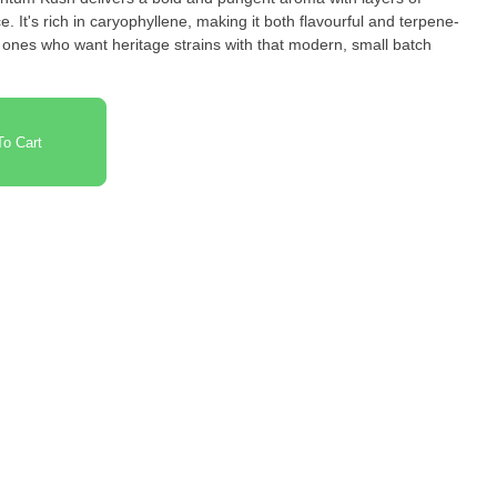
ce. It's rich in caryophyllene, making it both flavourful and terpene-
e ones who want heritage strains with that modern, small batch
o Cart