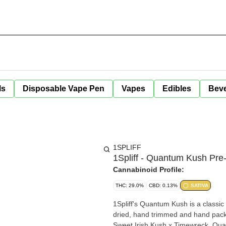
ls
Disposable Vape Pen
Vapes
Edibles
Bev
1SPLIFF
1Spliff - Quantum Kush Pre-
Cannabinoid Profile:
THC: 29.0%
CBD: 0.13%
SATIVA
1Spliff's Quantum Kush is a classic c
dried, hand trimmed and hand packag
Sweet Irish Kush x Timewreck, Qua