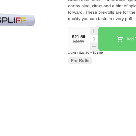
earthy pine, citrus and a hint of spi
forward. These pre-rolls are for th
quality you can taste in every puff.
$21.59
Quantity Selector
Add T
$23.99
1
unit
x
$21.59
=
$21.59
Pre-Rolls