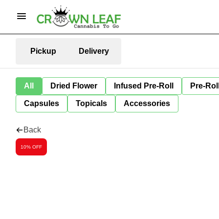
Pickup
Delivery
All
Dried Flower
Infused Pre-Roll
Pre-Rol
Capsules
Topicals
Accessories
Back
10% OFF