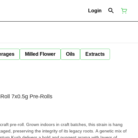
Login
erages
Milled Flower
Oils
Extracts
Roll 7x0.5g Pre-Rolls
raft pre-roll. Grown indoors in craft batches, this strain is hang
ed, preserving the integrity of its legacy roots. A genetic mix of
ntum Kush delivers a bold and pungent aroma with layers of