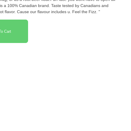
 is a 100% Canadian brand. Taste tested by Canadians and
t flavor. Cause our flavour includes u. Feel the Fizz. "
o Cart