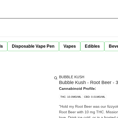
ls
Disposable Vape Pen
Vapes
Edibles
Bev
BUBBLE KUSH
Bubble Kush - Root Beer - 
Cannabinoid Profile:
THC: 10.0MG/ML
CBD: 0.01MG/ML
"Hold my Root Beer was our fizzyol
Root Beer with 10 mg THC. Mission 
love. Drink ice cold, or in a froste