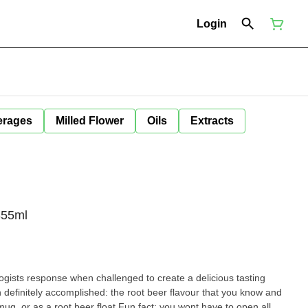
Login
erages
Milled Flower
Oils
Extracts
355ml
ogists response when challenged to create a delicious tasting
definitely accomplished: the root beer flavour that you know and
d mug, or as a root beer float.Fun fact: you wont have to open all