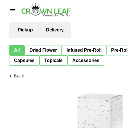
Pickup
Delivery
All
Dried Flower
Infused Pre-Roll
Pre-Rol
Capsules
Topicals
Accessories
Back