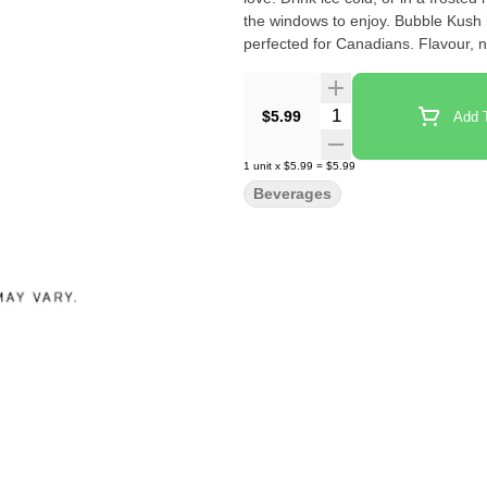
the windows to enjoy. Bubble Kush
perfected for Canadians. Flavour, no
Quantity Selector
$5.99
Add T
1
unit
x
$5.99
=
$5.99
Beverages