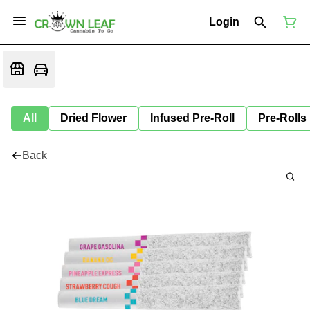
Login
All
Dried Flower
Infused Pre-Roll
Pre-Rolls
Back