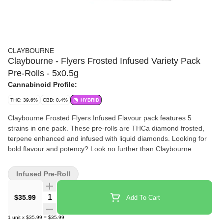
CLAYBOURNE
Claybourne - Flyers Frosted Infused Variety Pack
Pre-Rolls - 5x0.5g
Cannabinoid Profile:
THC: 39.6%
CBD: 0.4%
HYBRID
Claybourne Frosted Flyers Infused Flavour pack features 5
strains in one pack. These pre-rolls are THCa diamond frosted,
terpene enhanced and infused with liquid diamonds. Looking for
bold flavour and potency? Look no further than Claybourne
Frosted Flyers.
Infused Pre-Roll
Quantity Selector
$35.99
Add To Cart
1
unit
x
$35.99
=
$35.99