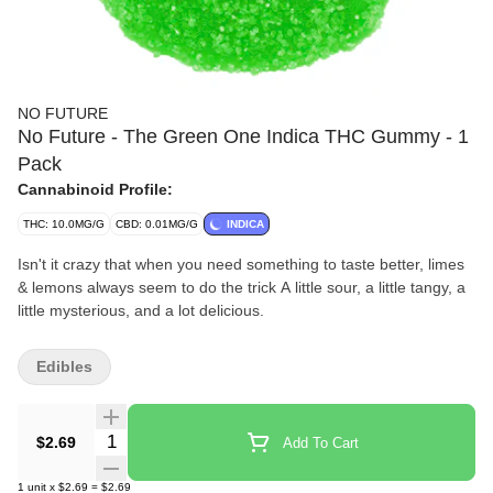
NO FUTURE
No Future - The Green One Indica THC Gummy - 1
Pack
Cannabinoid Profile:
THC: 10.0MG/G
CBD: 0.01MG/G
INDICA
Isn't it crazy that when you need something to taste better, limes
& lemons always seem to do the trick A little sour, a little tangy, a
little mysterious, and a lot delicious.
Edibles
Quantity Selector
$2.69
Add To Cart
1
unit
x
$2.69
=
$2.69