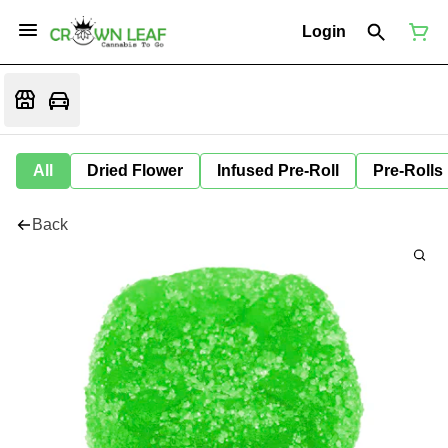
Login
All
Dried Flower
Infused Pre-Roll
Pre-Rolls
Back