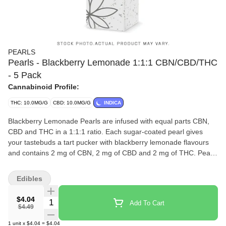
PEARLS
Pearls - Blackberry Lemonade 1:1:1 CBN/CBD/THC
- 5 Pack
Cannabinoid Profile:
THC: 10.0MG/G
CBD: 10.0MG/G
INDICA
Blackberry Lemonade Pearls are infused with equal parts CBN,
CBD and THC in a 1:1:1 ratio. Each sugar-coated pearl gives
your tastebuds a tart pucker with blackberry lemonade flavours
and contains 2 mg of CBN, 2 mg of CBD and 2 mg of THC. Pearls
are bursting with natural flavour, and coated in sugar for a sweet
treat no matter where you are. 5 soft chews per pack.
Edibles
$4.04
Quantity Selector
Add To Cart
$4.49
1
unit
x
$4.04
=
$4.04