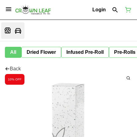
Login
All
Dried Flower
Infused Pre-Roll
Pre-Rolls
Back
10% OFF