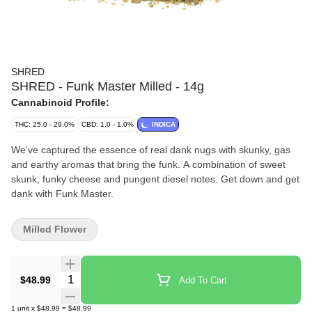
SHRED
SHRED - Funk Master Milled - 14g
Cannabinoid Profile:
THC: 25.0 - 29.0%
CBD: 1.0 - 1.0%
INDICA
We've captured the essence of real dank nugs with skunky, gas
and earthy aromas that bring the funk. A combination of sweet
skunk, funky cheese and pungent diesel notes. Get down and get
dank with Funk Master.
Milled Flower
Quantity Selector
$48.99
Add To Cart
1
unit
x
$48.99
=
$48.99