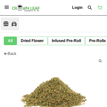
Login
All
Dried Flower
Infused Pre-Roll
Pre-Rolls
Back