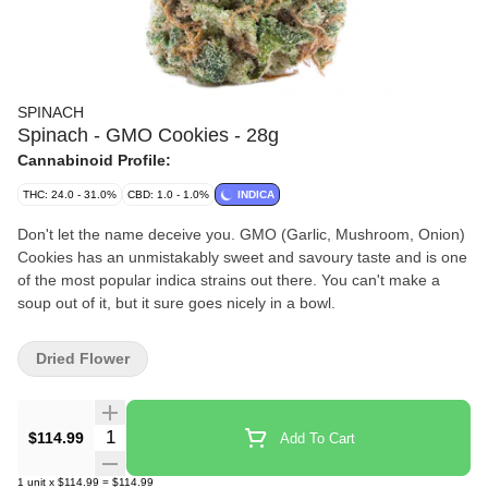
SPINACH
Spinach - GMO Cookies - 28g
Cannabinoid Profile:
THC: 24.0 - 31.0%
CBD: 1.0 - 1.0%
INDICA
Don't let the name deceive you. GMO (Garlic, Mushroom, Onion)
Cookies has an unmistakably sweet and savoury taste and is one
of the most popular indica strains out there. You can't make a
soup out of it, but it sure goes nicely in a bowl.
Dried Flower
Quantity Selector
$114.99
Add To Cart
1
unit
x
$114.99
=
$114.99