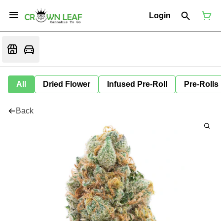
Login
All
Dried Flower
Infused Pre-Roll
Pre-Rolls
Back