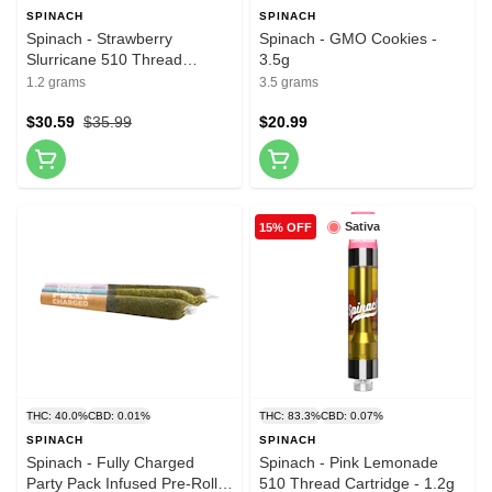
SPINACH
SPINACH
Spinach - Strawberry
Spinach - GMO Cookies -
Slurricane 510 Thread
3.5g
Cartridge - 1.2g
1.2 grams
3.5 grams
$30.59
$35.99
$20.99
Sativa
15% OFF
THC: 40.0%
CBD: 0.01%
THC: 83.3%
CBD: 0.07%
SPINACH
SPINACH
Spinach - Fully Charged
Spinach - Pink Lemonade
Party Pack Infused Pre-Roll
510 Thread Cartridge - 1.2g