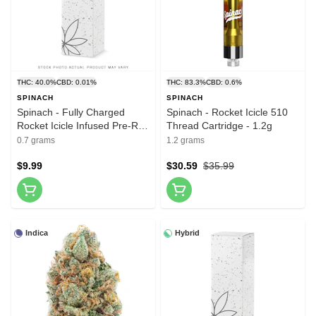
THC: 40.0%
CBD: 0.01%
THC: 83.3%
CBD: 0.6%
SPINACH
SPINACH
Spinach - Fully Charged
Spinach - Rocket Icicle 510
Rocket Icicle Infused Pre-Roll
Thread Cartridge - 1.2g
- 1x0.7g
0.7 grams
1.2 grams
$9.99
$30.59
$35.99
Indica
Hybrid