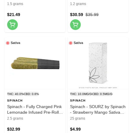
Multi-pack - 3x0.5g
1.5 grams
1.2 grams
$21.49
$30.59
$35.99
Sativa
Sativa
THC: 40.0%
CBD: 0.6%
THC: 10.0MG/G
CBD: 0.5MG/G
SPINACH
SPINACH
Spinach - Fully Charged Pink
Spinach - SOURZ by Spinach
Lemonade Infused Pre-Roll -
- Strawberry Mango Sativa
5x0.5g
Soft Chews - 5x5g
2.5 grams
25 grams
$32.99
$4.99