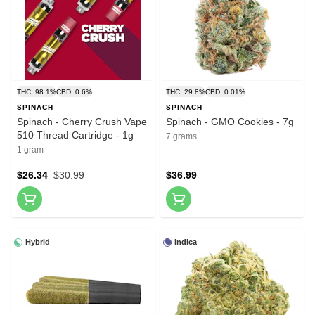
THC: 98.1%
CBD: 0.6%
THC: 29.8%
CBD: 0.01%
SPINACH
SPINACH
Spinach - Cherry Crush Vape
Spinach - GMO Cookies - 7g
510 Thread Cartridge - 1g
7 grams
1 gram
$26.34
$30.99
$36.99
Hybrid
Indica