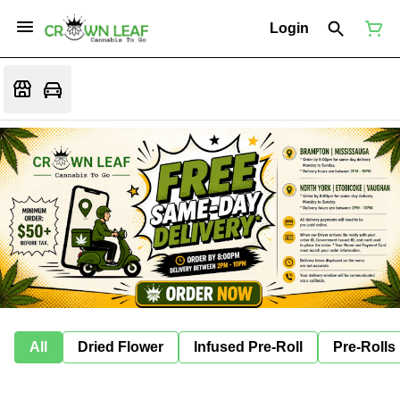
Login
All
Dried Flower
Infused Pre-Roll
Pre-Rolls