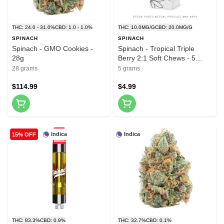
THC: 24.0 - 31.0%
CBD: 1.0 - 1.0%
THC: 10.0MG/G
CBD: 20.0MG/G
SPINACH
SPINACH
Spinach - GMO Cookies -
Spinach - Tropical Triple
28g
Berry 2:1 Soft Chews - 5
Pack
28 grams
5 grams
$114.99
$4.99
Indica
Indica
15% OFF
THC: 83.3%
CBD: 0.9%
THC: 32.7%
CBD: 0.1%