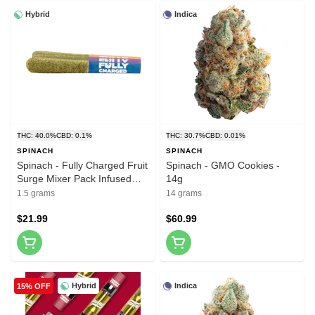
Hybrid
Indica
THC: 40.0%
CBD: 0.1%
THC: 30.7%
CBD: 0.01%
SPINACH
SPINACH
Spinach - Fully Charged Fruit
Spinach - GMO Cookies -
Surge Mixer Pack Infused
14g
Pre-Roll - 3x0.5g
1.5 grams
14 grams
$21.99
$60.99
Hybrid
Indica
15% OFF