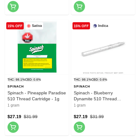
Sativa
Indica
15% OFF
15% OFF
THC: 98.1%
CBD: 0.6%
THC: 98.1%
CBD: 0.6%
SPINACH
SPINACH
Spinach - Pineapple Paradise
Spinach - Blueberry
510 Thread Cartridge - 1g
Dynamite 510 Thread
Cartridge - 1g
1 gram
1 gram
$27.19
$31.99
$27.19
$31.99