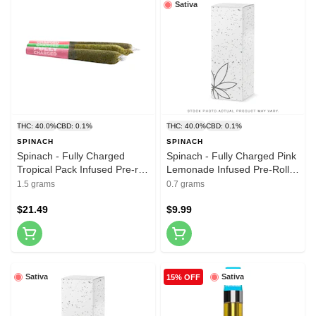
Sativa
THC: 40.0%
CBD: 0.1%
THC: 40.0%
CBD: 0.1%
SPINACH
SPINACH
Spinach - Fully Charged
Spinach - Fully Charged Pink
Tropical Pack Infused Pre-roll
Lemonade Infused Pre-Roll -
Multi-pack - 3x0.5g
1x0.7g
1.5 grams
0.7 grams
$21.49
$9.99
Sativa
Sativa
15% OFF